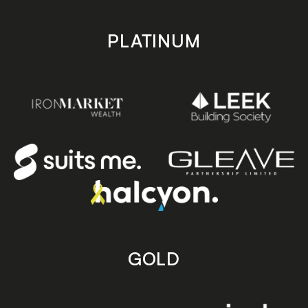
PLATINUM
GOLD