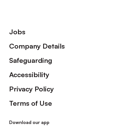
Footer
Jobs
Company Details
Safeguarding
Accessibility
Privacy Policy
Terms of Use
Download our app