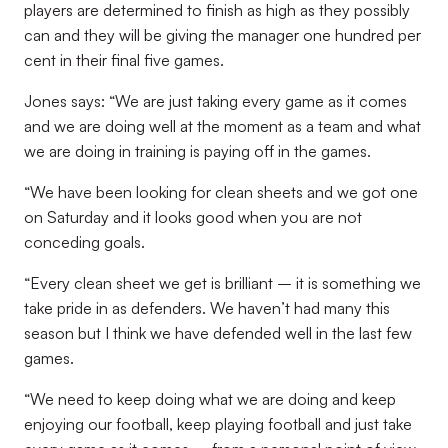
players are determined to finish as high as they possibly
can and they will be giving the manager one hundred per
cent in their final five games.
Jones says: “We are just taking every game as it comes
and we are doing well at the moment as a team and what
we are doing in training is paying off in the games.
“We have been looking for clean sheets and we got one
on Saturday and it looks good when you are not
conceding goals.
“Every clean sheet we get is brilliant – it is something we
take pride in as defenders. We haven’t had many this
season but I think we have defended well in the last few
games.
“We need to keep doing what we are doing and keep
enjoying our football, keep playing football and just take