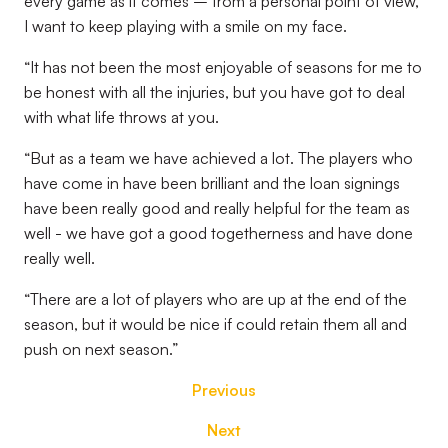
every game as it comes – from a personal point of view,
I want to keep playing with a smile on my face.
“It has not been the most enjoyable of seasons for me to
be honest with all the injuries, but you have got to deal
with what life throws at you.
“But as a team we have achieved a lot. The players who
have come in have been brilliant and the loan signings
have been really good and really helpful for the team as
well - we have got a good togetherness and have done
really well.
“There are a lot of players who are up at the end of the
season, but it would be nice if could retain them all and
push on next season.”
Previous
Next