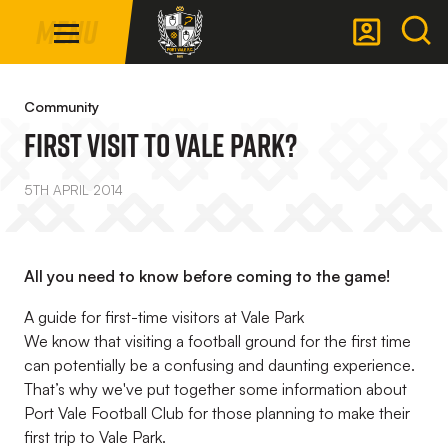
Mega
Skip
Menu
Navigation
to
main
Back to homepage
content
Community
First Visit To Vale Park?
5TH APRIL 2014
All you need to know before coming to the game!
A guide for first-time visitors at Vale Park
We know that visiting a football ground for the first time
can potentially be a confusing and daunting experience.
That’s why we've put together some information about
Port Vale Football Club for those planning to make their
first trip to Vale Park.