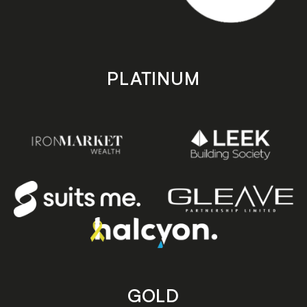
PLATINUM
GOLD