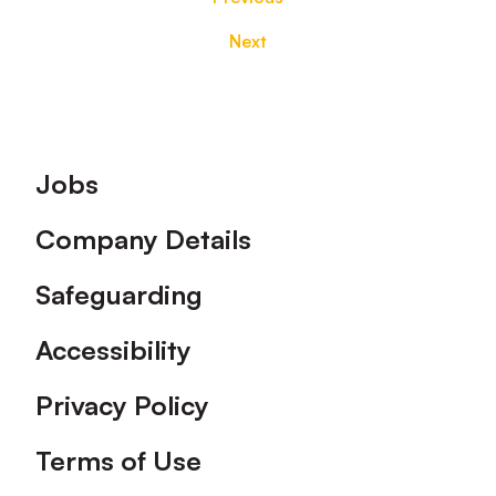
Next
Footer
Jobs
Company Details
Safeguarding
Accessibility
Privacy Policy
Terms of Use