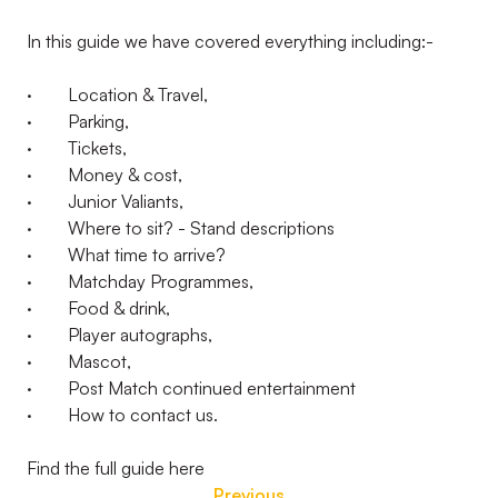
In this guide we have covered everything including:-
· Location & Travel,
· Parking,
· Tickets,
· Money & cost,
· Junior Valiants,
· Where to sit? - Stand descriptions
· What time to arrive?
· Matchday Programmes,
· Food & drink,
· Player autographs,
· Mascot,
· Post Match continued entertainment
· How to contact us.
Find the full guide here
Previous