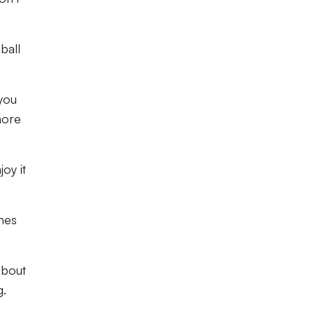
ball
 you
more
joy it
mes
about
g.