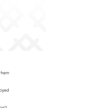
erham
joyed
on’t