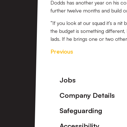
Dodds has another year on his con
further twelve months and build o
“If you look at our squad it’s a n
the budget is something different
lads. If he brings one or two oth
Previous
Footer
Jobs
Company Details
Safeguarding
Accessibility