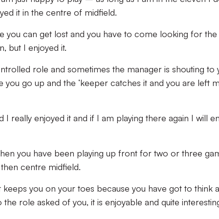
yed it in the centre of midfield.
 you can get lost and you have to come looking for the 
, but I enjoyed it.
controlled role and sometimes the manager is shouting to
se you go up and the ‘keeper catches it and you are left 
I really enjoyed it and if I am playing there again I will en
when you have been playing up front for two or three ga
then centre midfield.
 it keeps you on your toes because you have got to think 
he role asked of you, it is enjoyable and quite interestin