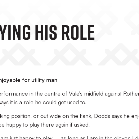
ying His Role
joyable for utility man
rformance in the centre of Vale’s midfield against Roth
s it is a role he could get used to.
king position, or out wide on the flank, Dodds says he en
e happy to play there again if asked.
 I am just happy to play – as long as I am in the eleven I d