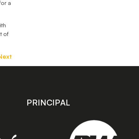
for a
ith
t of
Next
PRINCIPAL