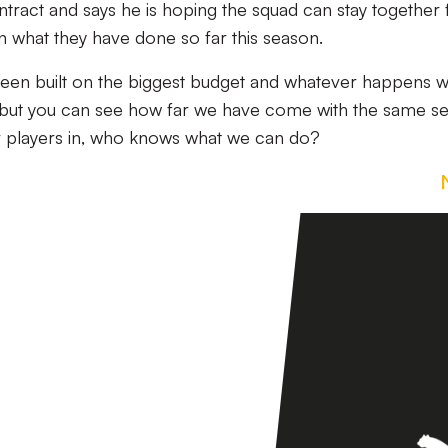
tract and says he is hoping the squad can stay together 
n what they have done so far this season.
it been built on the biggest budget and whatever happens w
, but you can see how far we have come with the same se
er players in, who knows what we can do?