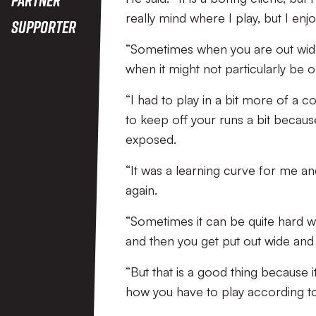
really mind where I play, but I enjo
Supporter
“Sometimes when you are out wide
when it might not particularly be on
“I had to play in a bit more of a 
to keep off your runs a bit becau
exposed.
“It was a learning curve for me and 
again.
“Sometimes it can be quite hard 
and then you get put out wide and 
“But that is a good thing because
how you have to play according to t