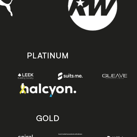
PLATINUM
GOLD