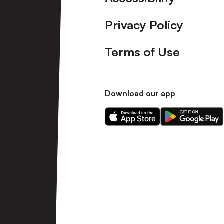
Privacy Policy
Terms of Use
Download our app
Download
Download
our
our
app
app
on
on
the
the
Apple
Android
app
app
store
store