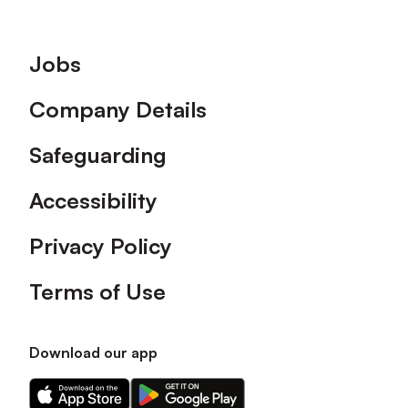
Footer
Jobs
Company Details
Safeguarding
Accessibility
Privacy Policy
Terms of Use
Download our app
Download
Download