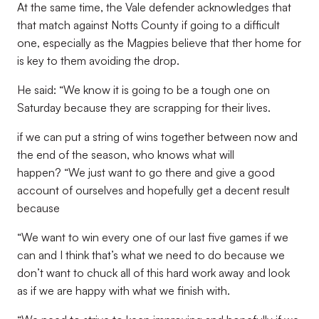
At the same time, the Vale defender acknowledges that
that match against Notts County if going to a difficult
one, especially as the Magpies believe that ther home for
is key to them avoiding the drop.
He said: “We know it is going to be a tough one on
Saturday because they are scrapping for their lives.
if we can put a string of wins together between now and
the end of the season, who knows what will
happen? “We just want to go there and give a good
account of ourselves and hopefully get a decent result
because
“We want to win every one of our last five games if we
can and I think that’s what we need to do because we
don’t want to chuck all of this hard work away and look
as if we are happy with what we finish with.