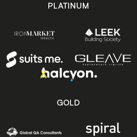
PLATINUM
GOLD