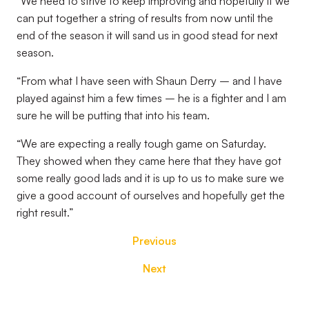
“We need to strive to keep improving and hopefully if we
can put together a string of results from now until the
end of the season it will sand us in good stead for next
season.
“From what I have seen with Shaun Derry – and I have
played against him a few times – he is a fighter and I am
sure he will be putting that into his team.
“We are expecting a really tough game on Saturday.
They showed when they came here that they have got
some really good lads and it is up to us to make sure we
give a good account of ourselves and hopefully get the
right result.”
Previous
Next