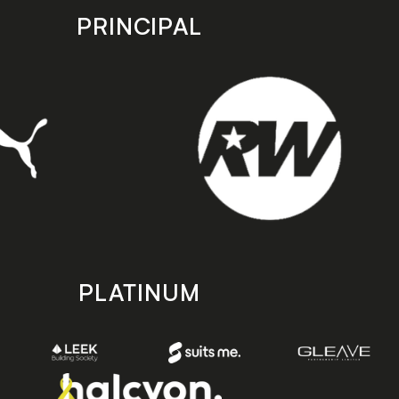
PRINCIPAL
PLATINUM