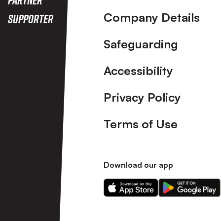
Company Details
Supporter
Safeguarding
Accessibility
Privacy Policy
Terms of Use
Download our app
Download
Download
our
our
app
app