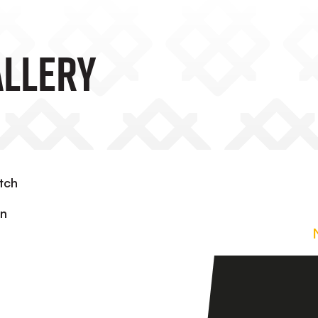
allery
tch
in