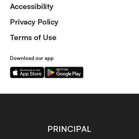
Accessibility
Privacy Policy
Terms of Use
Download our app
Download
Download
our
our
app
app
on
on
the
the
Apple
Android
app
app
store
store
PRINCIPAL