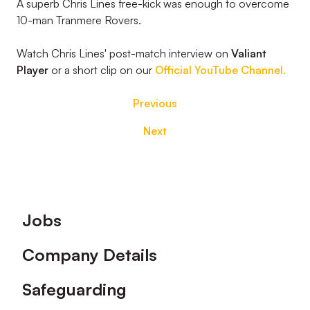
A superb Chris Lines free-kick was enough to overcome
10-man Tranmere Rovers.
Watch Chris Lines' post-match interview on
Valiant
Player
or a short clip on our
Official YouTube Channel.
Previous
Next
Footer
Jobs
Company Details
Safeguarding