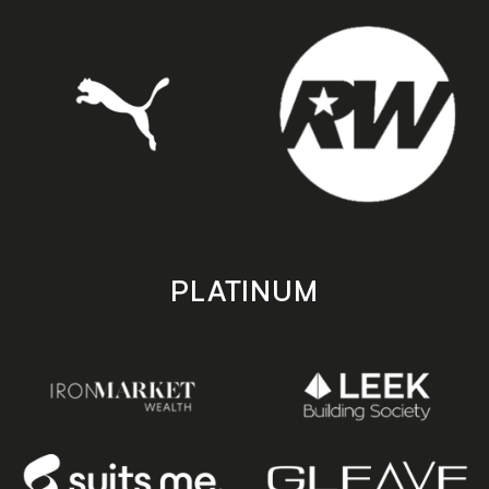
PLATINUM