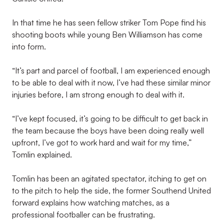
In that time he has seen fellow striker Tom Pope find his
shooting boots while young Ben Williamson has come
into form.
“It’s part and parcel of football, I am experienced enough
to be able to deal with it now, I’ve had these similar minor
injuries before, I am strong enough to deal with it.
“I’ve kept focused, it’s going to be difficult to get back in
the team because the boys have been doing really well
upfront, I’ve got to work hard and wait for my time,”
Tomlin explained.
Tomlin has been an agitated spectator, itching to get on
to the pitch to help the side, the former Southend United
forward explains how watching matches, as a
professional footballer can be frustrating.