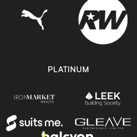
PLATINUM