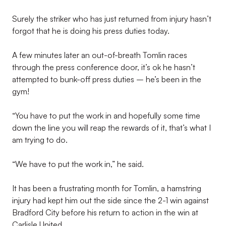
Surely the striker who has just returned from injury hasn’t
forgot that he is doing his press duties today.
A few minutes later an out-of-breath Tomlin races
through the press conference door, it’s ok he hasn’t
attempted to bunk-off press duties – he’s been in the
gym!
“You have to put the work in and hopefully some time
down the line you will reap the rewards of it, that’s what I
am trying to do.
“We have to put the work in,” he said.
It has been a frustrating month for Tomlin, a hamstring
injury had kept him out the side since the 2-1 win against
Bradford City before his return to action in the win at
Carlisle United.