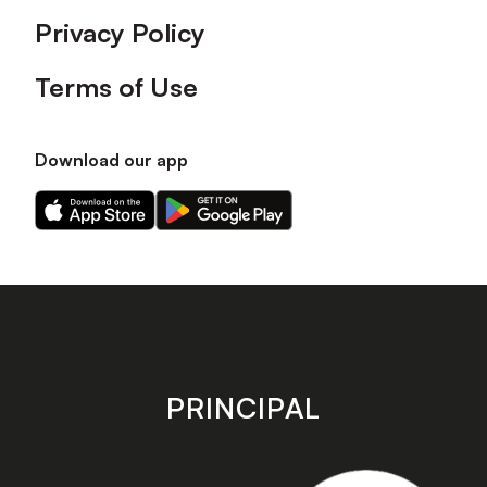
Privacy Policy
Terms of Use
Download our app
Download
Download
our
our
app
app
on
on
the
the
Apple
Android
app
app
store
store
PRINCIPAL