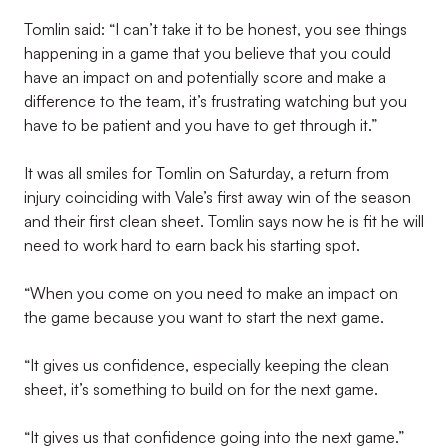
Tomlin said: “I can’t take it to be honest, you see things
happening in a game that you believe that you could
have an impact on and potentially score and make a
difference to the team, it’s frustrating watching but you
have to be patient and you have to get through it.”
It was all smiles for Tomlin on Saturday, a return from
injury coinciding with Vale’s first away win of the season
and their first clean sheet. Tomlin says now he is fit he will
need to work hard to earn back his starting spot.
“When you come on you need to make an impact on
the game because you want to start the next game.
“It gives us confidence, especially keeping the clean
sheet, it’s something to build on for the next game.
“It gives us that confidence going into the next game.”