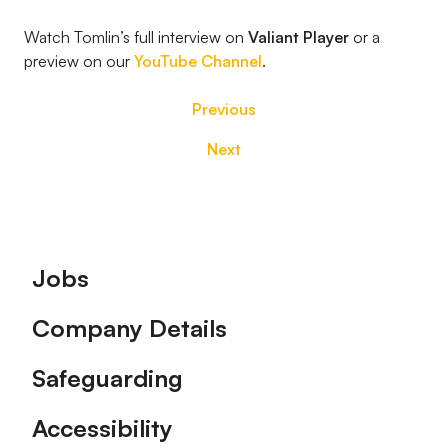
Watch Tomlin’s full interview on
Valiant Player
or a
preview on our
YouTube Channel
.
Previous
Next
Footer
Jobs
Company Details
Safeguarding
Accessibility