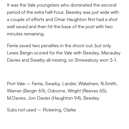
It was the Vale youngsters who dominated the second
period of the extra half-hour. Beesley was just wide with
a couple of efforts and Omar Haughton first had a shot
well saved and then hit the base of the post with two
minutes remaining.
Ferrie saved two penalties in the shoot out, but only
Lewis Bergin scored for the Vale with Beesley, Macauley
Davies and Swarby all missing, so Shrewsbury won 3-1.
Port Vale – Ferrie, Swarby, Lander, Wakeham, N.Smith,
Warner (Bergin 69), Osborne, Wright (Reeves 65),
M.Davies, Jon Davies (Haughton 94), Beesley
Subs not used – Pickering, Clarke