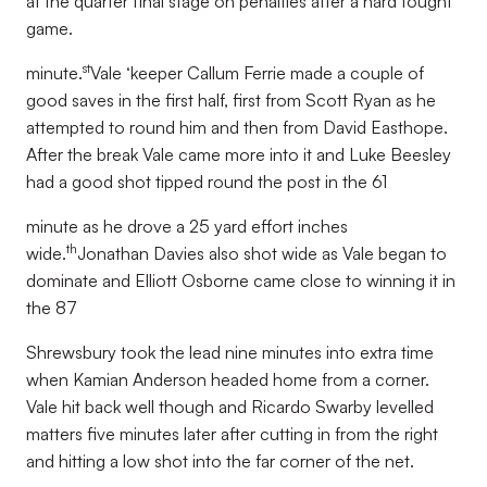
at the quarter final stage on penalties after a hard fought
game.
st
minute.
Vale ‘keeper Callum Ferrie made a couple of
good saves in the first half, first from Scott Ryan as he
attempted to round him and then from David Easthope.
After the break Vale came more into it and Luke Beesley
had a good shot tipped round the post in the 61
minute as he drove a 25 yard effort inches
th
wide.
Jonathan Davies also shot wide as Vale began to
dominate and Elliott Osborne came close to winning it in
the 87
Shrewsbury took the lead nine minutes into extra time
when Kamian Anderson headed home from a corner.
Vale hit back well though and Ricardo Swarby levelled
matters five minutes later after cutting in from the right
and hitting a low shot into the far corner of the net.