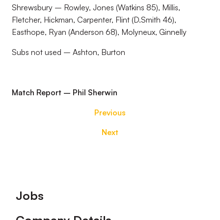
Shrewsbury – Rowley, Jones (Watkins 85), Millis,
Fletcher, Hickman, Carpenter, Flint (D.Smith 46),
Easthope, Ryan (Anderson 68), Molyneux, Ginnelly
Subs not used – Ashton, Burton
Match Report – Phil Sherwin
Previous
Next
Footer
Jobs