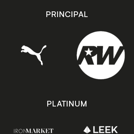
app
app
store
store
PRINCIPAL
PLATINUM