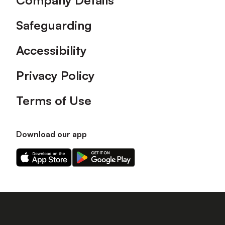
Company Details
Safeguarding
Accessibility
Privacy Policy
Terms of Use
Download our app
Download
Download
our
our
app
app
on
on
the
the
Apple
Android