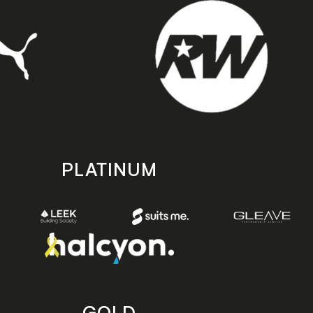
PLATINUM
GOLD