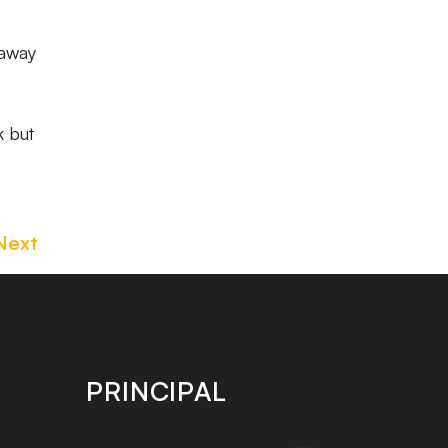
 away
k but
Next
PRINCIPAL