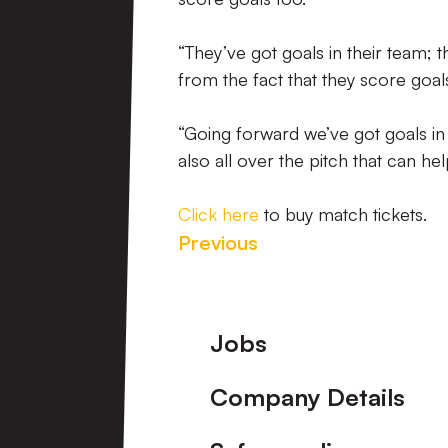
“They’ve got goals in their team; t
from the fact that they score goal
“Going forward we’ve got goals in o
also all over the pitch that can h
Click here
to buy match tickets.
Previous
Footer
Jobs
Company Details