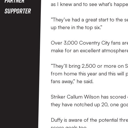
as I knew and to see what’s happe
Supporter
“They’ve had a great start to the s
up there in the top six.”
Over 3,000 Coventry City fans are
make for an excellent atmospher
“They’ll bring 2,500 or more on Sa
from home this year and this will
fans away,” he said.
Striker Callum Wilson has scored ei
they have notched up 20, one goa
Duffy is aware of the potential thr
score goals too.