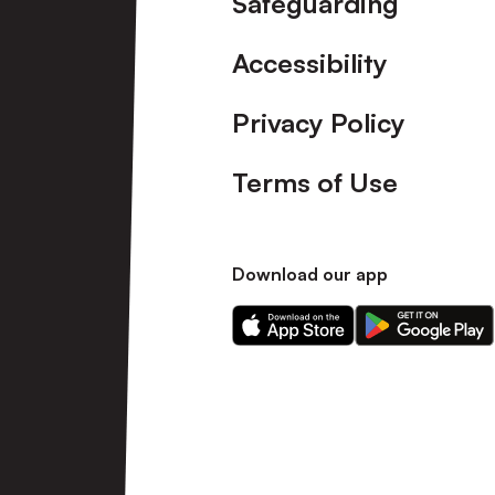
Safeguarding
Accessibility
Privacy Policy
Terms of Use
Download our app
Download
Download
our
our
app
app
on
on
the
the
Apple
Android
app
app