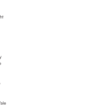
ht
y
e
e
Vale