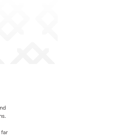
and
ms.
 far