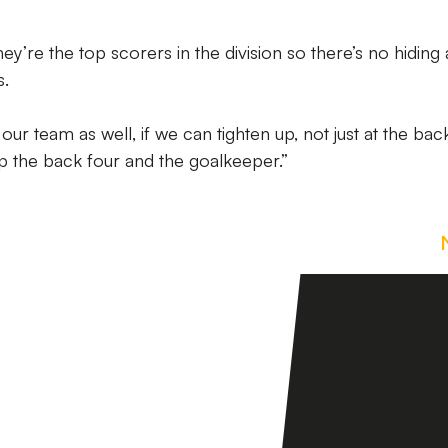
hey’re the top scorers in the division so there’s no hiding
s.
ur team as well, if we can tighten up, not just at the bac
elp the back four and the goalkeeper.”