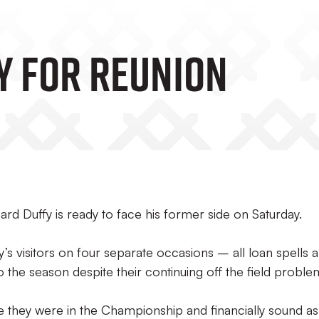
y For Reunion
rd Duffy is ready to face his former side on Saturday.
s visitors on four separate occasions – all loan spells 
 to the season despite their continuing off the field proble
e they were in the Championship and financially sound as