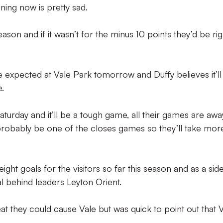
ning now is pretty sad.
eason and if it wasn’t for the minus 10 points they’d be rig
 expected at Vale Park tomorrow and Duffy believes it’ll
e.
turday and it’ll be a tough game, all their games are awa
 probably be one of the closes games so they’ll take mor
ght goals for the visitors so far this season and as a sid
l behind leaders Leyton Orient.
eat they could cause Vale but was quick to point out that 