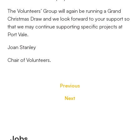
The Volunteers’ Group will again be running a Grand
Christmas Draw and we look forward to your support so
that we may continue supporting specific projects at
Port Vale.
Joan Stanley
Chair of Volunteers.
Previous
Next
Footer
Jobs