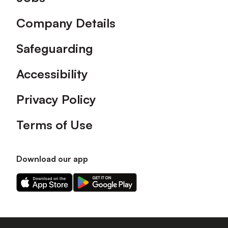
Company Details
Safeguarding
Accessibility
Privacy Policy
Terms of Use
Download our app
Download
Download
our
our
app
app
on
on