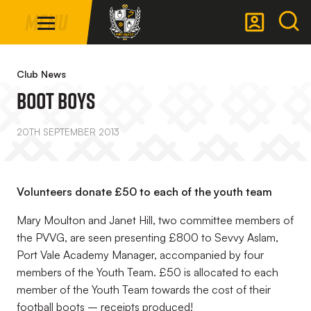
Mega
Skip
Menu
Navigation
to
main
Back to homepage
content
Club News
Boot Boys
20TH SEPTEMBER 2013
Volunteers donate £50 to each of the youth team
Mary Moulton and Janet Hill, two committee members of
the PVVG, are seen presenting £800 to Sevvy Aslam,
Port Vale Academy Manager, accompanied by four
members of the Youth Team. £50 is allocated to each
member of the Youth Team towards the cost of their
football boots – receipts produced!