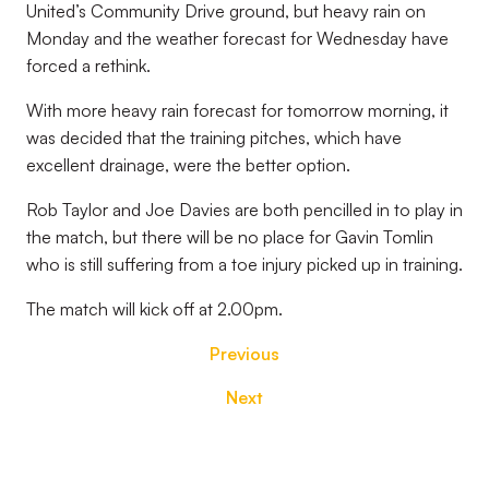
United’s Community Drive ground, but heavy rain on
Monday and the weather forecast for Wednesday have
forced a rethink.
With more heavy rain forecast for tomorrow morning, it
was decided that the training pitches, which have
excellent drainage, were the better option.
Rob Taylor and Joe Davies are both pencilled in to play in
the match, but there will be no place for Gavin Tomlin
who is still suffering from a toe injury picked up in training.
The match will kick off at 2.00pm.
Previous
Next