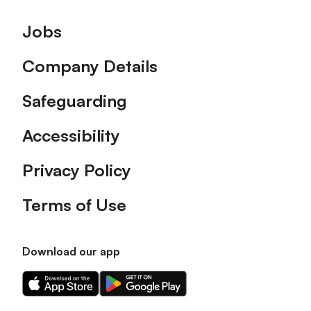
Footer
Jobs
Company Details
Safeguarding
Accessibility
Privacy Policy
Terms of Use
Download our app
Download
Download
our
our