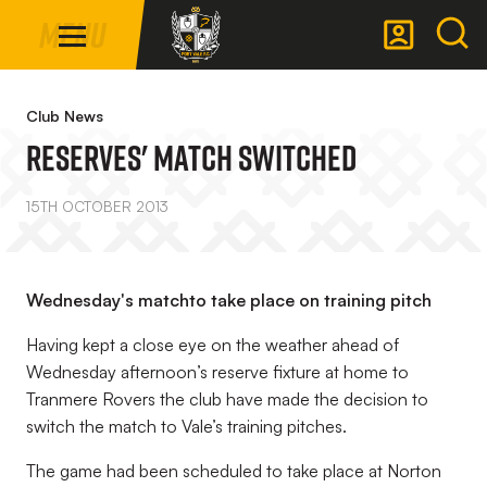
Mega
Skip
Menu
Navigation
to
main
Back to homepage
content
Club News
Reserves' Match Switched
15TH OCTOBER 2013
Wednesday's matchto take place on training pitch
Having kept a close eye on the weather ahead of
Wednesday afternoon’s reserve fixture at home to
Tranmere Rovers the club have made the decision to
switch the match to Vale’s training pitches.
The game had been scheduled to take place at Norton