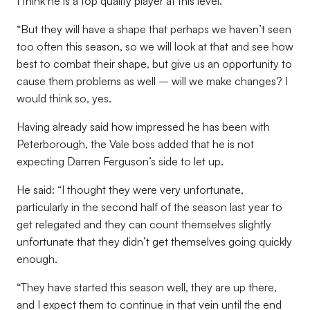
I think he is a top quality player at this level.
“But they will have a shape that perhaps we haven’t seen
too often this season, so we will look at that and see how
best to combat their shape, but give us an opportunity to
cause them problems as well – will we make changes? I
would think so, yes.
Having already said how impressed he has been with
Peterborough, the Vale boss added that he is not
expecting Darren Ferguson’s side to let up.
He said: “I thought they were very unfortunate,
particularly in the second half of the season last year to
get relegated and they can count themselves slightly
unfortunate that they didn’t get themselves going quickly
enough.
“They have started this season well, they are up there,
and I expect them to continue in that vein until the end