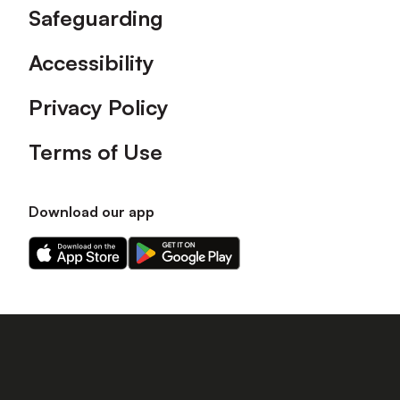
Safeguarding
Accessibility
Privacy Policy
Terms of Use
Download our app
Download
Download
our
our
app
app
on
on
the
the
Apple
Android
app
app