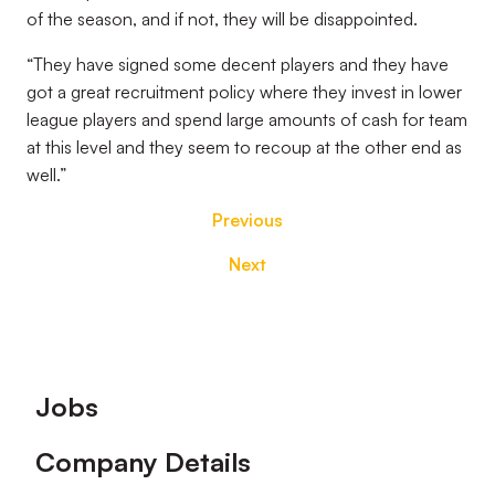
of the season, and if not, they will be disappointed.
“They have signed some decent players and they have
got a great recruitment policy where they invest in lower
league players and spend large amounts of cash for team
at this level and they seem to recoup at the other end as
well.”
Previous
Next
Footer
Jobs
Company Details