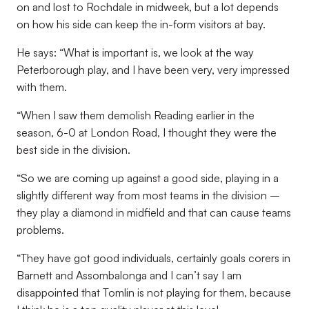
on and lost to Rochdale in midweek, but a lot depends
on how his side can keep the in-form visitors at bay.
He says: “What is important is, we look at the way
Peterborough play, and I have been very, very impressed
with them.
“When I saw them demolish Reading earlier in the
season, 6-0 at London Road, I thought they were the
best side in the division.
“So we are coming up against a good side, playing in a
slightly different way from most teams in the division –
they play a diamond in midfield and that can cause teams
problems.
“They have got good individuals, certainly goals corers in
Barnett and Assombalonga and I can’t say I am
disappointed that Tomlin is not playing for them, because