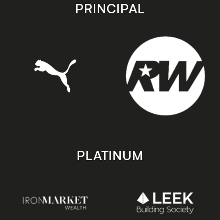
store
store
PRINCIPAL
PLATINUM