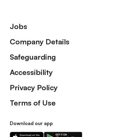
Footer
Jobs
Company Details
Safeguarding
Accessibility
Privacy Policy
Terms of Use
Download our app
Download
Download