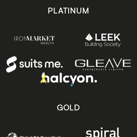
PLATINUM
GOLD