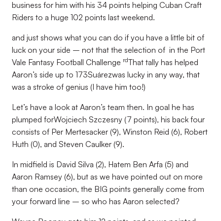
business for him with his 34 points helping Cuban Craft
Riders to a huge 102 points last weekend.
and just shows what you can do if you have a little bit of
luck on your side – not that the selection of in the Port
rd
Vale Fantasy Football Challenge
That tally has helped
Aaron’s side up to 173Suárezwas lucky in any way, that
was a stroke of genius (I have him too!)
Let’s have a look at Aaron’s team then. In goal he has
plumped forWojciech Szczesny (7 points), his back four
consists of Per Mertesacker (9), Winston Reid (6), Robert
Huth (0), and Steven Caulker (9).
In midfield is David Silva (2), Hatem Ben Arfa (5) and
Aaron Ramsey (6), but as we have pointed out on more
than one occasion, the BIG points generally come from
your forward line – so who has Aaron selected?