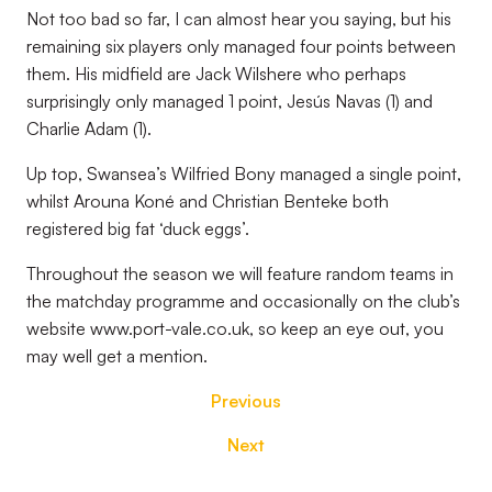
Not too bad so far, I can almost hear you saying, but his
remaining six players only managed four points between
them. His midfield are Jack Wilshere who perhaps
surprisingly only managed 1 point, Jesús Navas (1) and
Charlie Adam (1).
Up top, Swansea’s Wilfried Bony managed a single point,
whilst Arouna Koné and Christian Benteke both
registered big fat ‘duck eggs’.
Throughout the season we will feature random teams in
the matchday programme and occasionally on the club’s
website www.port-vale.co.uk, so keep an eye out, you
may well get a mention.
Previous
Next