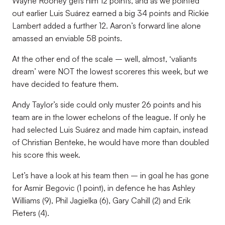
Wayne Rooney gets him 12 points, and as we pointed
out earlier Luis Suárez earned a big 34 points and Rickie
Lambert added a further 12. Aaron’s forward line alone
amassed an enviable 58 points.
At the other end of the scale – well, almost, ‘valiants
dream’ were NOT the lowest scoreres this week, but we
have decided to feature them.
Andy Taylor’s side could only muster 26 points and his
team are in the lower echelons of the league. If only he
had selected Luis Suárez and made him captain, instead
of Christian Benteke, he would have more than doubled
his score this week.
Let’s have a look at his team then – in goal he has gone
for Asmir Begovic (1 point), in defence he has Ashley
Williams (9), Phil Jagielka (6), Gary Cahill (2) and Erik
Pieters (4).