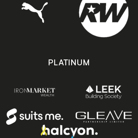
PLATINUM