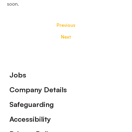
soon.
Previous
Next
Footer
Jobs
Company Details
Safeguarding
Accessibility