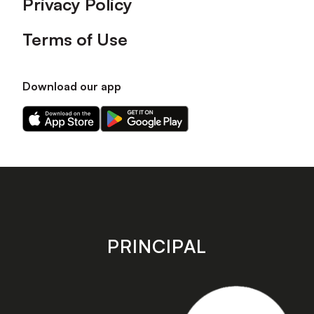
Privacy Policy
Terms of Use
Download our app
Download
Download
our
our
app
app
on
on
the
the
Apple
Android
app
app
store
store
PRINCIPAL