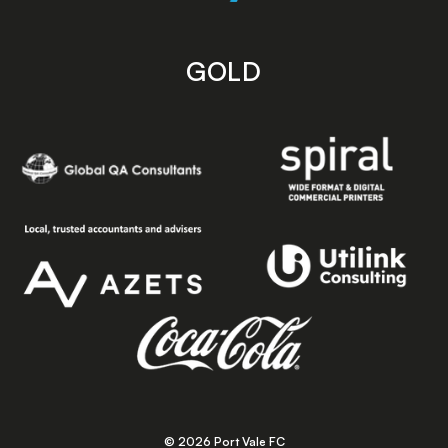
GOLD
© 2026 Port Vale FC