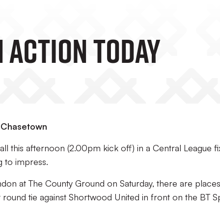
n Action Today
at Chasetown
ll this afternoon (2.00pm kick off) in a Central League fi
g to impress.
indon at The County Ground on Saturday, there are place
t round tie against Shortwood United in front on the BT S