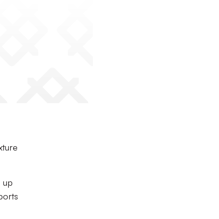
xture
s up
ports