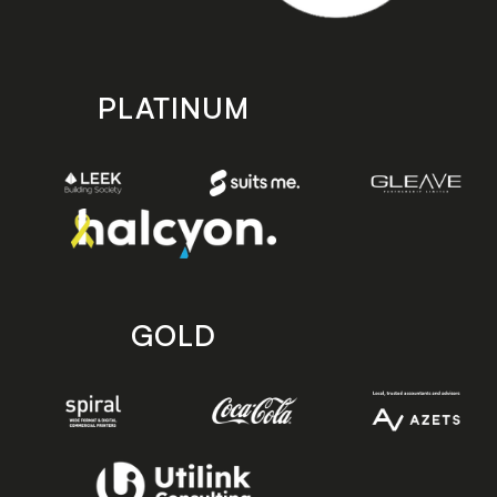
PLATINUM
GOLD