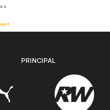
ve a
Next
PRINCIPAL