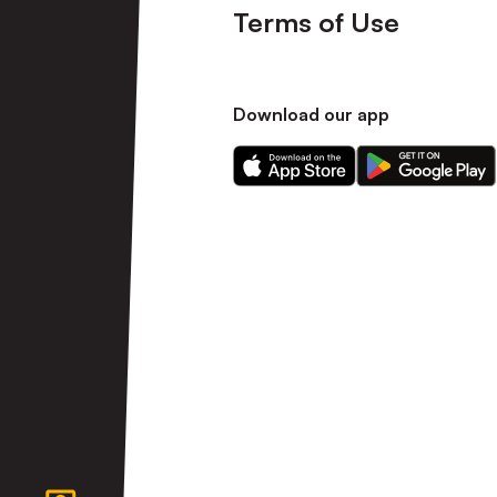
Terms of Use
Download our app
Download
Download
our
our
app
app
on
on
the
the
Apple
Android
app
app
store
store