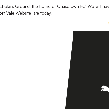
 Scholars Ground, the home of Chasetown FC. We will ha
ort Vale Website late today.