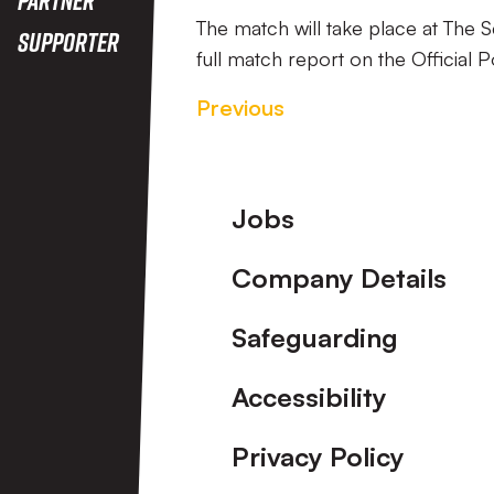
The match will take place at The
Supporter
full match report on the Official P
Previous
Footer
Jobs
Company Details
Safeguarding
Accessibility
Privacy Policy