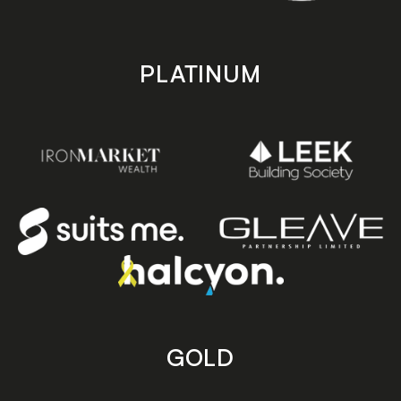
PLATINUM
GOLD