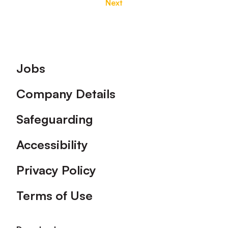
Next
Footer
Jobs
Company Details
Safeguarding
Accessibility
Privacy Policy
Terms of Use