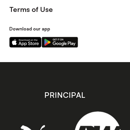
Terms of Use
Download our app
Download
Download
our
our
app
app
on
on
the
the
Apple
Android
app
app
store
store
PRINCIPAL