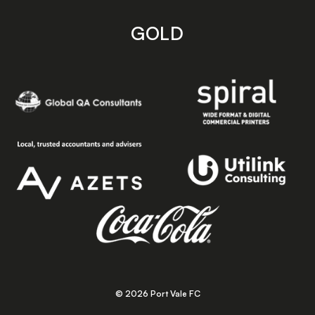
GOLD
© 2026 Port Vale FC