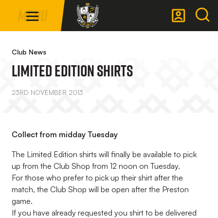
Mega
Skip
Menu
Navigation
to
main
Back to homepage
content
Club News
Limited Edition Shirts
23RD NOVEMBER 2013
Collect from midday Tuesday
The Limited Edition shirts will finally be available to pick
up from the Club Shop from 12 noon on Tuesday.
For those who prefer to pick up their shirt after the
match, the Club Shop will be open after the Preston
game.
If you have already requested you shirt to be delivered