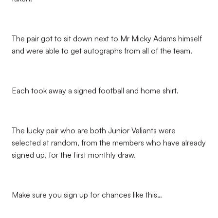
The pair got to sit down next to Mr Micky Adams himself
and were able to get autographs from all of the team.
Each took away a signed football and home shirt.
The lucky pair who are both Junior Valiants were
selected at random, from the members who have already
signed up, for the first monthly draw.
Make sure you sign up for chances like this…