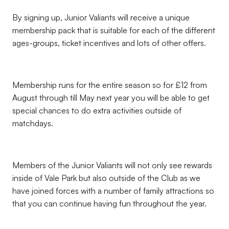
By signing up, Junior Valiants will receive a unique
membership pack that is suitable for each of the different
ages-groups, ticket incentives and lots of other offers.
Membership runs for the entire season so for £12 from
August through till May next year you will be able to get
special chances to do extra activities outside of
matchdays.
Members of the Junior Valiants will not only see rewards
inside of Vale Park but also outside of the Club as we
have joined forces with a number of family attractions so
that you can continue having fun throughout the year.