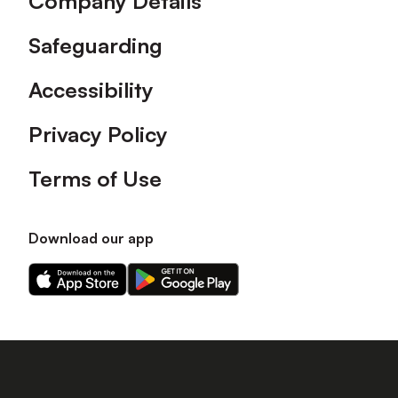
Company Details
Safeguarding
Accessibility
Privacy Policy
Terms of Use
Download our app
Download
Download
our
our
app
app
on
on
the
the
Apple
Android