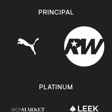
app
app
store
store
PRINCIPAL
PLATINUM