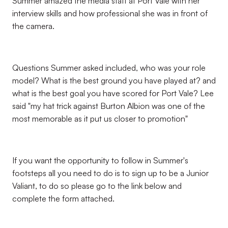
Summer amazed the media staff at Port Vale with her
interview skills and how professional she was in front of
the camera.
Questions Summer asked included, who was your role
model? What is the best ground you have played at? and
what is the best goal you have scored for Port Vale? Lee
said "my hat trick against Burton Albion was one of the
most memorable as it put us closer to promotion"
If you want the opportunity to follow in Summer's
footsteps all you need to do is to sign up to be a Junior
Valiant, to do so please go to the link below and
complete the form attached.