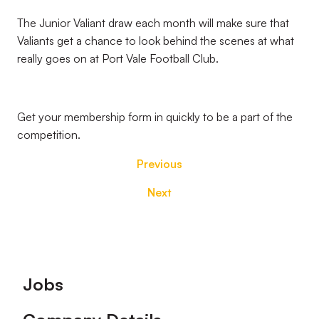
The Junior Valiant draw each month will make sure that
Valiants get a chance to look behind the scenes at what
really goes on at Port Vale Football Club.
Get your membership form in quickly to be a part of the
competition.
Previous
Next
Footer
Jobs