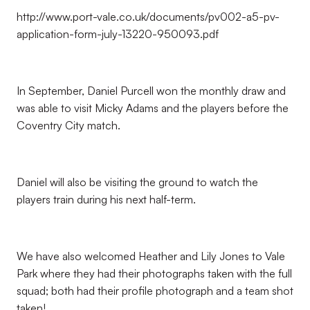
http://www.port-vale.co.uk/documents/pv002-a5-pv-
application-form-july-13220-950093.pdf
In September, Daniel Purcell won the monthly draw and
was able to visit Micky Adams and the players before the
Coventry City match.
Daniel will also be visiting the ground to watch the
players train during his next half-term.
We have also welcomed Heather and Lily Jones to Vale
Park where they had their photographs taken with the full
squad; both had their profile photograph and a team shot
taken!