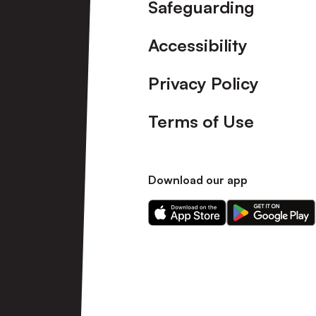
Safeguarding
Accessibility
Privacy Policy
Terms of Use
Download our app
Download
Download
our
our
app
app
on
on
the
the
Apple
Android
app
app