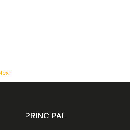
Next
PRINCIPAL