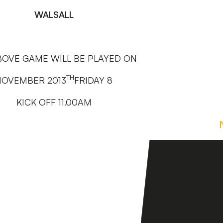
WALSALL
BOVE GAME WILL BE PLAYED ON
TH
NOVEMBER 2013
FRIDAY 8
KICK OFF 11.00AM