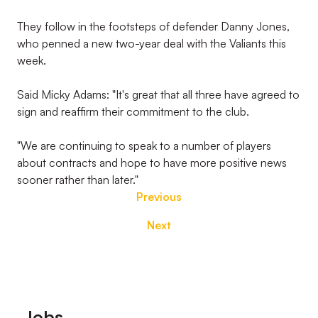
They follow in the footsteps of defender Danny Jones,
who penned a new two-year deal with the Valiants this
week.
Said Micky Adams: "It's great that all three have agreed to
sign and reaffirm their commitment to the club.
"We are continuing to speak to a number of players
about contracts and hope to have more positive news
sooner rather than later."
Previous
Next
Footer
Jobs