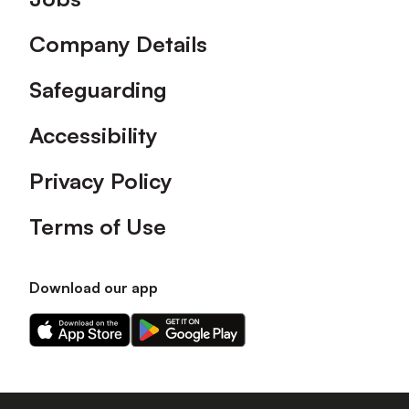
Company Details
Safeguarding
Accessibility
Privacy Policy
Terms of Use
Download our app
Download
Download
our
our
app
app
on
on