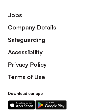
Footer
Jobs
Company Details
Safeguarding
Accessibility
Privacy Policy
Terms of Use
Download our app
Download
Download
our
our