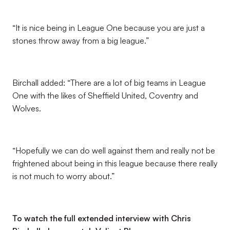
“It is nice being in League One because you are just a
stones throw away from a big league.”
Birchall added: “There are a lot of big teams in League
One with the likes of Sheffield United, Coventry and
Wolves.
“Hopefully we can do well against them and really not be
frightened about being in this league because there really
is not much to worry about.”
To watch the full extended interview with Chris