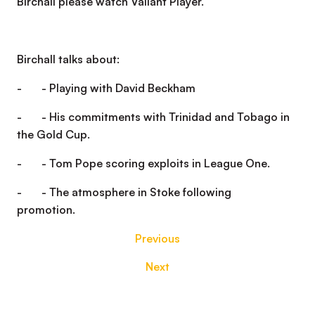
Birchall please watch Valiant Player.
Birchall talks about:
- - Playing with David Beckham
- - His commitments with Trinidad and Tobago in
the Gold Cup.
- - Tom Pope scoring exploits in League One.
- - The atmosphere in Stoke following
promotion.
Previous
Next