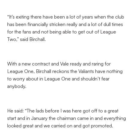
“It’s exiting there have been a lot of years when the club
has been financially stricken really and a lot of dull times
for the fans and not being able to get out of League
Two,” said Birchall.
With a new contract and Vale ready and raring for
League One, Birchall reckons the Valiants have nothing
to worry about in League One and shouldn’t fear
anybody.
He said: “The lads before I was here got off to a great
start and in January the chairman came in and everything
looked great and we carried on and got promoted.