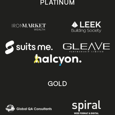
PLATINUM
GOLD