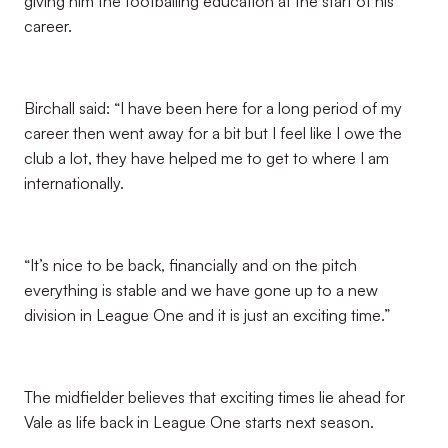
giving him the footballing education at the start of his
career.
Birchall said: “I have been here for a long period of my
career then went away for a bit but I feel like I owe the
club a lot, they have helped me to get to where I am
internationally.
“It’s nice to be back, financially and on the pitch
everything is stable and we have gone up to a new
division in League One and it is just an exciting time.”
The midfielder believes that exciting times lie ahead for
Vale as life back in League One starts next season.