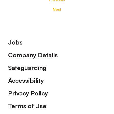
Next
Footer
Jobs
Company Details
Safeguarding
Accessibility
Privacy Policy
Terms of Use