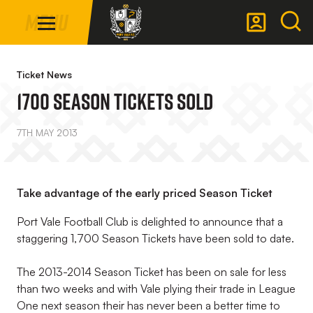
Mega
Skip
Menu
Navigation
to
main
Back to homepage
content
Ticket News
1700 Season Tickets Sold
7TH MAY 2013
Take advantage of the early priced Season Ticket
Port Vale Football Club is delighted to announce that a
staggering 1,700 Season Tickets have been sold to date.
The 2013-2014 Season Ticket has been on sale for less
than two weeks and with Vale plying their trade in League
One next season their has never been a better time to