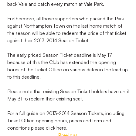
back Vale and catch every match at Vale Park.
Furthermore, all those supporters who packed the Park
against Northampton Town on the last home match of
the season will be able to redeem the price of that ticket
against their 2013-2014 Season Ticket.
The early priced Season Ticket deadline is May 17,
because of this the Club has extended the opening
hours of the Ticket Office on various dates in the lead up
to this deadline.
Please note that existing Season Ticket holders have until
May 31 to reclaim their existing seat.
For a full guide on 2013-2014 Season Tickets, including
Ticket Office opening hours, prices and term and
conditions please click here.
Previous