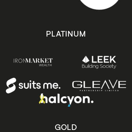
PLATINUM
GOLD