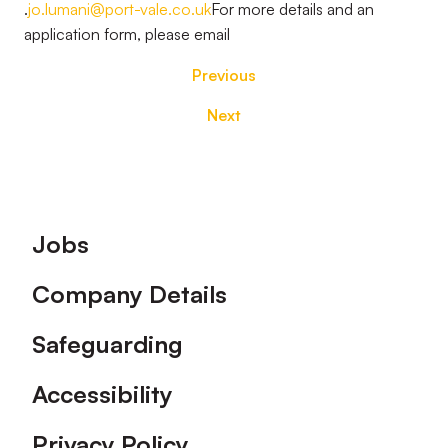
.
jo.lumani@port-vale.co.uk
For more details and an
application form, please email
Previous
Next
Footer
Jobs
Company Details
Safeguarding
Accessibility
Privacy Policy