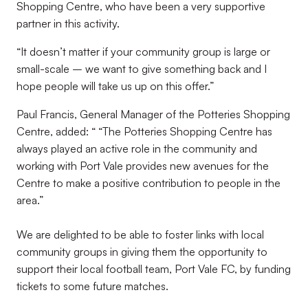
Shopping Centre, who have been a very supportive
partner in this activity.
“It doesn’t matter if your community group is large or
small-scale – we want to give something back and I
hope people will take us up on this offer.”
Paul Francis, General Manager of the Potteries Shopping
Centre, added: “ “The Potteries Shopping Centre has
always played an active role in the community and
working with Port Vale provides new avenues for the
Centre to make a positive contribution to people in the
area.”
We are delighted to be able to foster links with local
community groups in giving them the opportunity to
support their local football team, Port Vale FC, by funding
tickets to some future matches.