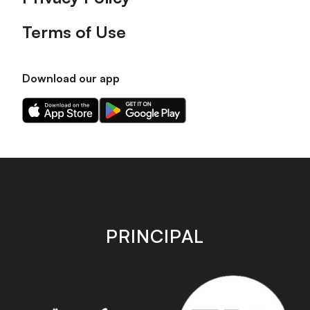
Terms of Use
Download our app
Download
Download
our
our
app
app
on
on
the
the
Apple
Android
app
app
store
store
PRINCIPAL