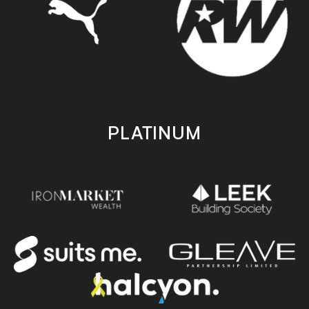
PLATINUM