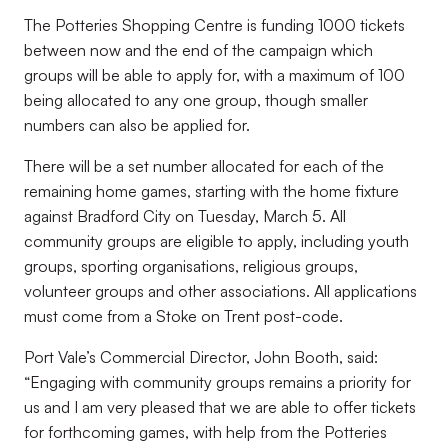
The Potteries Shopping Centre is funding 1000 tickets
between now and the end of the campaign which
groups will be able to apply for, with a maximum of 100
being allocated to any one group, though smaller
numbers can also be applied for.
There will be a set number allocated for each of the
remaining home games, starting with the home fixture
against Bradford City on Tuesday, March 5. All
community groups are eligible to apply, including youth
groups, sporting organisations, religious groups,
volunteer groups and other associations. All applications
must come from a Stoke on Trent post-code.
Port Vale’s Commercial Director, John Booth, said:
“Engaging with community groups remains a priority for
us and I am very pleased that we are able to offer tickets
for forthcoming games, with help from the Potteries