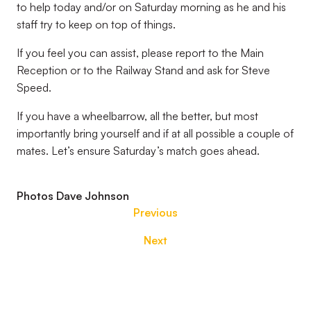
to help today and/or on Saturday morning as he and his
staff try to keep on top of things.
If you feel you can assist, please report to the Main
Reception or to the Railway Stand and ask for Steve
Speed.
If you have a wheelbarrow, all the better, but most
importantly bring yourself and if at all possible a couple of
mates. Let’s ensure Saturday’s match goes ahead.
Photos Dave Johnson
Previous
Next