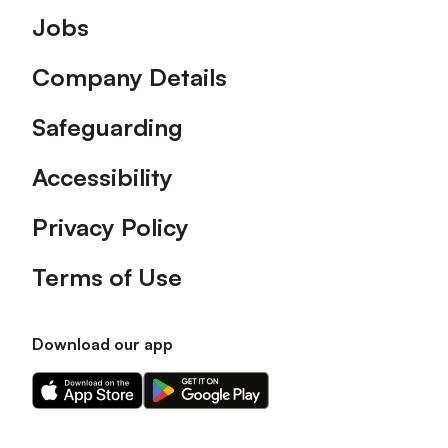
Footer
Jobs
Company Details
Safeguarding
Accessibility
Privacy Policy
Terms of Use
Download our app
Download
Download
our
our
app
app