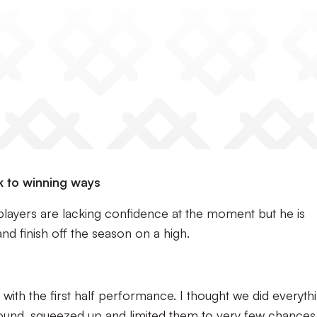
k to winning ways
layers are lacking confidence at the moment but he is
d finish off the season on a high.
 with the first half performance. I thought we did everyth
und, squeezed up and limited them to very few chances