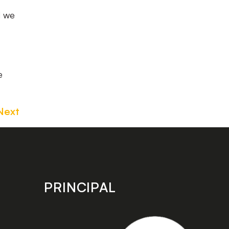
d we
e
Next
PRINCIPAL