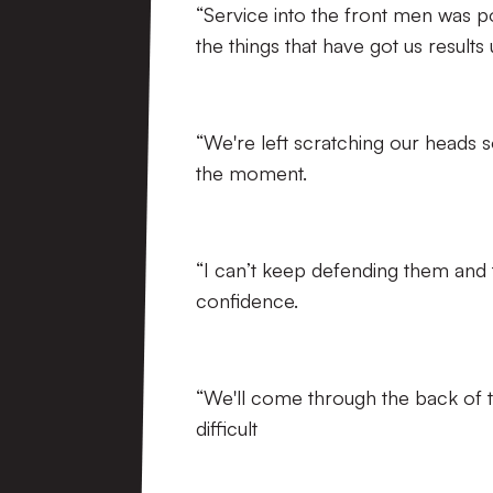
“Service into the front men was po
the things that have got us results
“We're left scratching our heads 
the moment.
“I can’t keep defending them and 
confidence.
“We'll come through the back of th
difficult