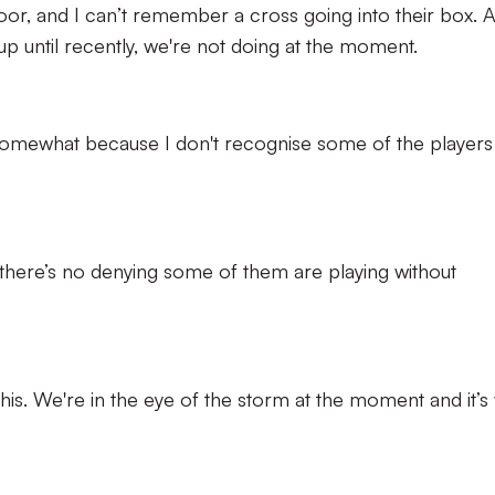
or, and I can’t remember a cross going into their box. A
 up until recently, we're not doing at the moment.
somewhat because I don't recognise some of the players
there’s no denying some of them are playing without
is. We're in the eye of the storm at the moment and it’s