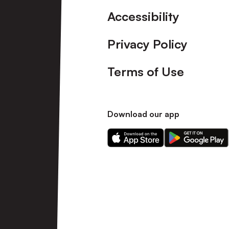
Accessibility
Privacy Policy
Terms of Use
Download our app
Download
Download
our
our
app
app
on
on
the
the
Apple
Android
app
app
store
store