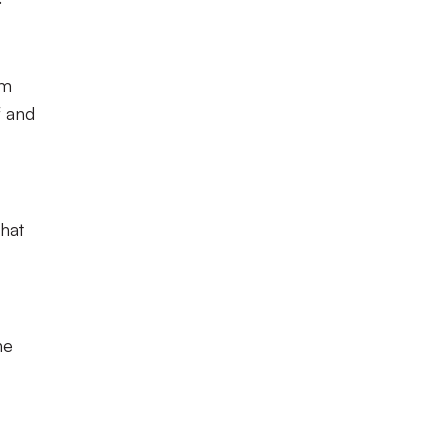
om
f and
that
he