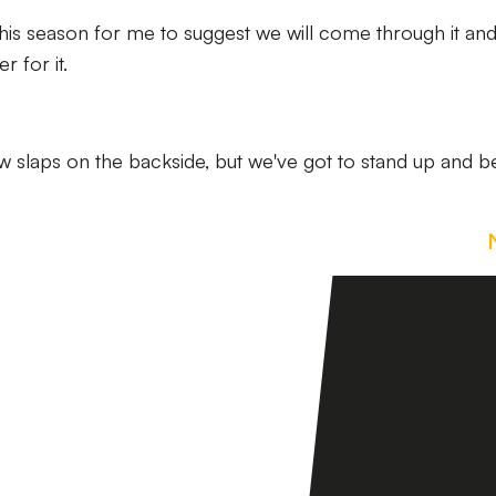
his season for me to suggest we will come through it an
r for it.
ew slaps on the backside, but we've got to stand up and b