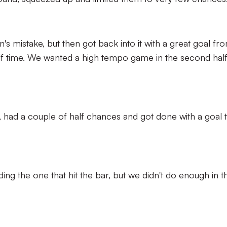
's mistake, but then got back into it with a great goal fr
alf time. We wanted a high tempo game in the second hal
, had a couple of half chances and got done with a goal 
ing the one that hit the bar, but we didn't do enough in t