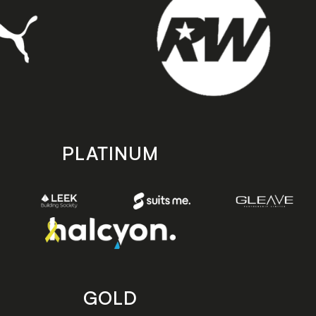
PLATINUM
GOLD