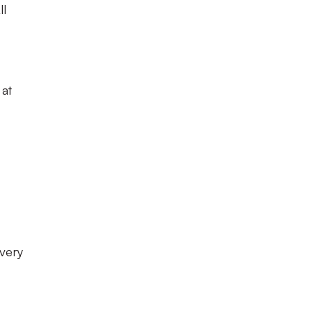
ll
 at
 very