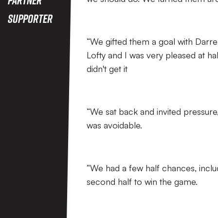
Supporter
“We gifted them a goal with Darren
Lofty and I was very pleased at h
didn't get it
“We sat back and invited pressure
was avoidable.
“We had a few half chances, includ
second half to win the game.