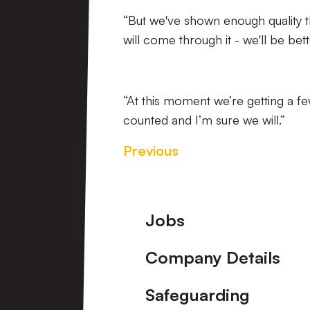
“But we've shown enough quality t
will come through it - we'll be bette
“At this moment we’re getting a f
counted and I’m sure we will.”
Previous
Footer
Jobs
Company Details
Safeguarding