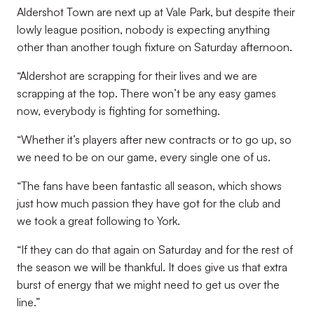
Aldershot Town are next up at Vale Park, but despite their
lowly league position, nobody is expecting anything
other than another tough fixture on Saturday afternoon.
“Aldershot are scrapping for their lives and we are
scrapping at the top. There won’t be any easy games
now, everybody is fighting for something.
“Whether it’s players after new contracts or to go up, so
we need to be on our game, every single one of us.
“The fans have been fantastic all season, which shows
just how much passion they have got for the club and
we took a great following to York.
“If they can do that again on Saturday and for the rest of
the season we will be thankful. It does give us that extra
burst of energy that we might need to get us over the
line.”