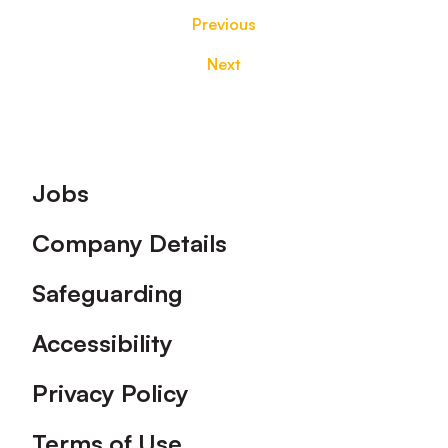
Previous
Next
Footer
Jobs
Company Details
Safeguarding
Accessibility
Privacy Policy
Terms of Use