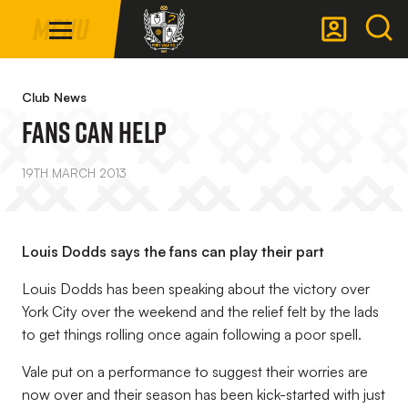
Mega
Skip
Menu
Navigation
to
main
Back to homepage
content
Club News
FANS CAN HELP
19TH MARCH 2013
Louis Dodds says the fans can play their part
Louis Dodds has been speaking about the victory over
York City over the weekend and the relief felt by the lads
to get things rolling once again following a poor spell.
Vale put on a performance to suggest their worries are
now over and their season has been kick-started with just