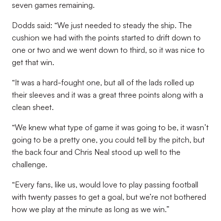
seven games remaining.
Dodds said: “We just needed to steady the ship. The
cushion we had with the points started to drift down to
one or two and we went down to third, so it was nice to
get that win.
“It was a hard-fought one, but all of the lads rolled up
their sleeves and it was a great three points along with a
clean sheet.
“We knew what type of game it was going to be, it wasn’t
going to be a pretty one, you could tell by the pitch, but
the back four and Chris Neal stood up well to the
challenge.
“Every fans, like us, would love to play passing football
with twenty passes to get a goal, but we’re not bothered
how we play at the minute as long as we win.”