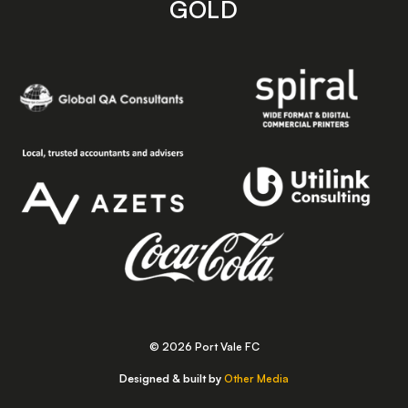
GOLD
© 2026 Port Vale FC
Designed & built by
Other Media