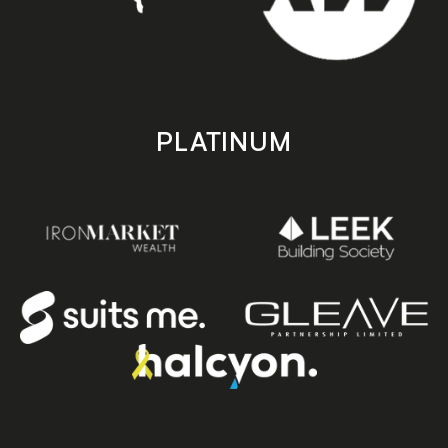
PLATINUM