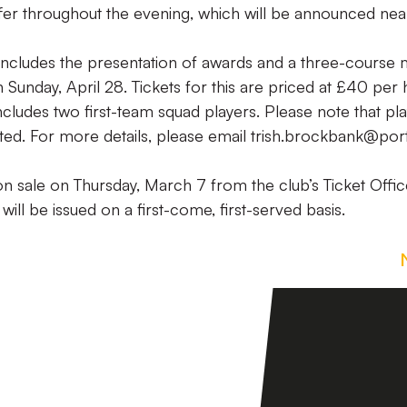
offer throughout the evening, which will be announced nea
includes the presentation of awards and a three-course 
 Sunday, April 28. Tickets for this are priced at £40 per 
ncludes two first-team squad players. Please note that pl
ted. For more details, please email trish.brockbank@por
 on sale on Thursday, March 7 from the club’s Ticket Offic
will be issued on a first-come, first-served basis.