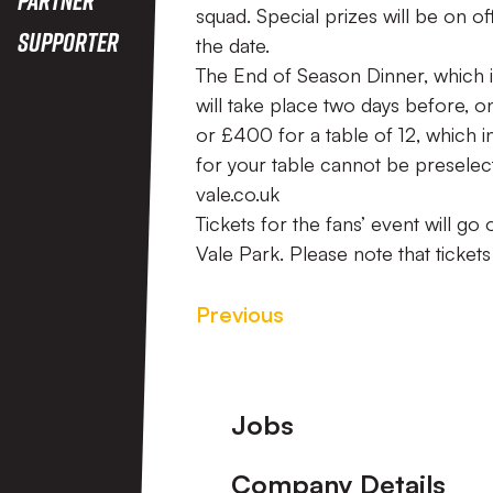
squad. Special prizes will be on 
Supporter
the date.
The End of Season Dinner, which 
will take place two days before, on
or £400 for a table of 12, which i
for your table cannot be preselec
vale.co.uk
Tickets for the fans’ event will go
Vale Park. Please note that tickets 
Previous
Footer
Jobs
Company Details