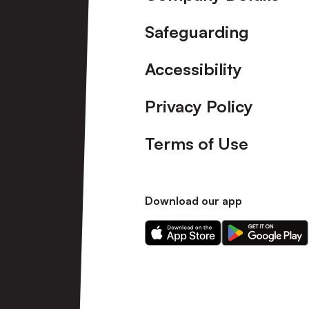
Safeguarding
Accessibility
Privacy Policy
Terms of Use
Download our app
Download
Download
our
our
app
app
on
on
the
the