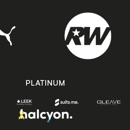
PLATINUM