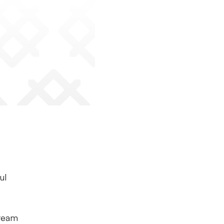
ul
-team