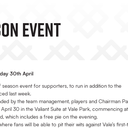
SON EVENT
day 30th April
f season event for supporters, to run in addition to the
ed last week.
ttended by the team management, players and Chairman Pa
, April 30 in the Valiant Suite at Vale Park, commencing at
d, which includes a free pie on the evening.
ere fans will be able to pit their wits against Vale’s first