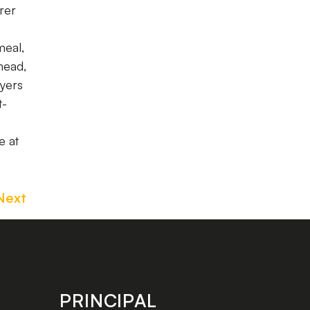
rer
meal,
head,
ayers
t-
e at
Next
PRINCIPAL