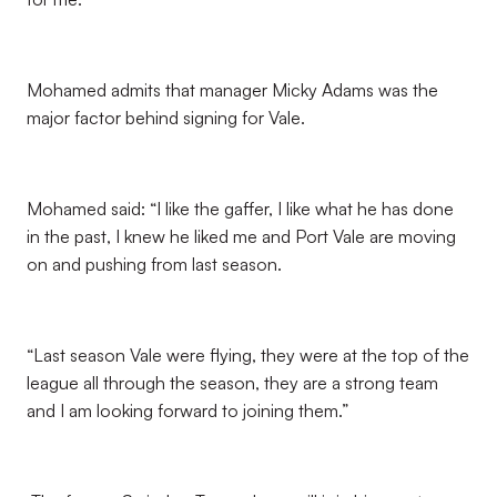
Mohamed admits that manager Micky Adams was the
major factor behind signing for Vale.
Mohamed said: “I like the gaffer, I like what he has done
in the past, I knew he liked me and Port Vale are moving
on and pushing from last season.
“Last season Vale were flying, they were at the top of the
league all through the season, they are a strong team
and I am looking forward to joining them.”