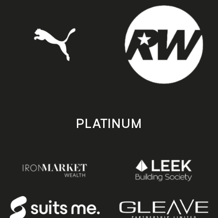
PLATINUM