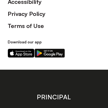
Accessibility
Privacy Policy
Terms of Use
Download our app
Download
Download
our
our
app
app
on
on
the
the
Apple
Android
app
app
store
store
PRINCIPAL