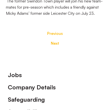
The former Swindon Town player will join his new team-
mates for pre-season which includes a friendly against
Micky Adams’ former side Leicester City on July 23.
Previous
Next
Footer
Jobs
Company Details
Safeguarding