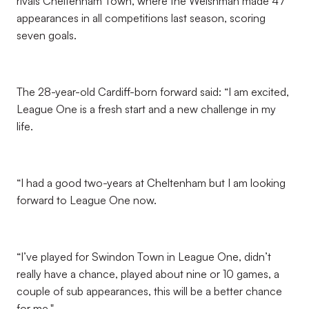
rivals Cheltenham Town, where the Welshman made 47
appearances in all competitions last season, scoring
seven goals.
The 28-year-old Cardiff-born forward said: “I am excited,
League One is a fresh start and a new challenge in my
life.
“I had a good two-years at Cheltenham but I am looking
forward to League One now.
“I’ve played for Swindon Town in League One, didn’t
really have a chance, played about nine or 10 games, a
couple of sub appearances, this will be a better chance
for me."