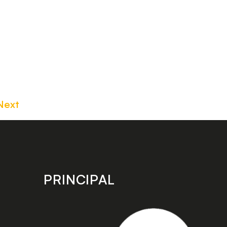
Next
PRINCIPAL