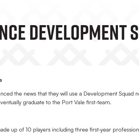
nce Development 
e
unced the news that they will use a Development Squad n
eventually graduate to the Port Vale first-team.
e up of 10 players including three first-year profession