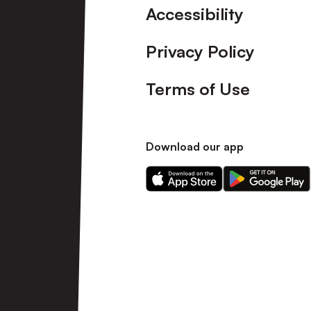
Accessibility
Privacy Policy
Terms of Use
Download our app
Download
Download
our
our
app
app
on
on
the
the
Apple
Android
app
app
store
store