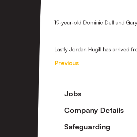
19-year-old Dominic Dell and Gar
Lastly Jordan Hugill has arrived 
Previous
Footer
Jobs
Company Details
Safeguarding