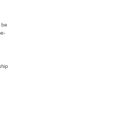
l be
ne-
ship