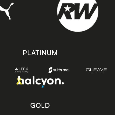
PLATINUM
GOLD