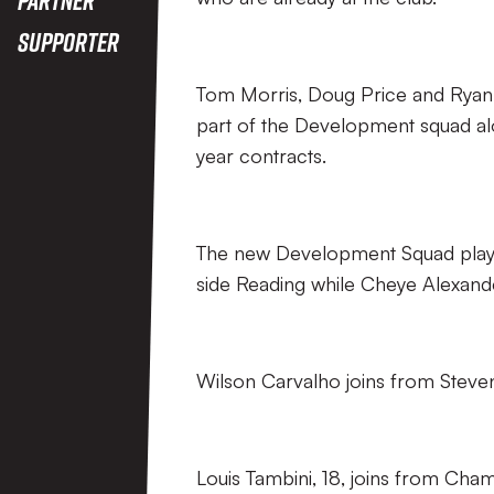
Supporter
Tom Morris, Doug Price and Ryan 
part of the Development squad al
year contracts.
The new Development Squad playe
side Reading while Cheye Alexand
Wilson Carvalho joins from Steven
Louis Tambini, 18, joins from Cham