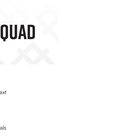
Squad
ext
als