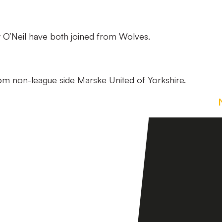
y O’Neil have both joined from Wolves.
from non-league side Marske United of Yorkshire.