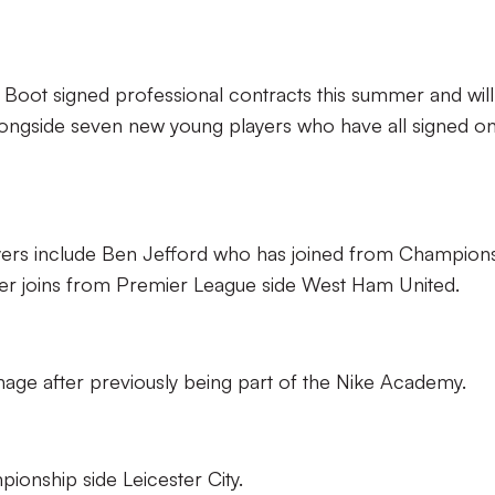
Boot signed professional contracts this summer and wil
ongside seven new young players who have all signed o
rs include Ben Jefford who has joined from Champion
er joins from Premier League side West Ham United.
age after previously being part of the Nike Academy.
pionship side Leicester City.