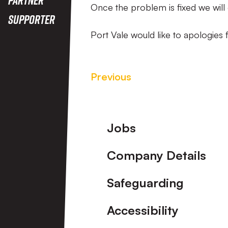
Once the problem is fixed we will 
Supporter
Port Vale would like to apologies
Previous
Footer
Jobs
Company Details
Safeguarding
Accessibility