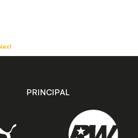
Next
PRINCIPAL