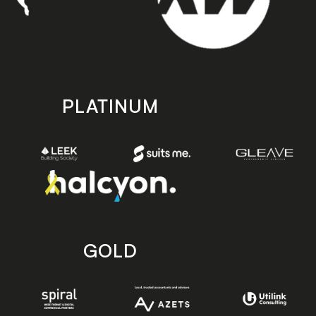
PLATINUM
GOLD