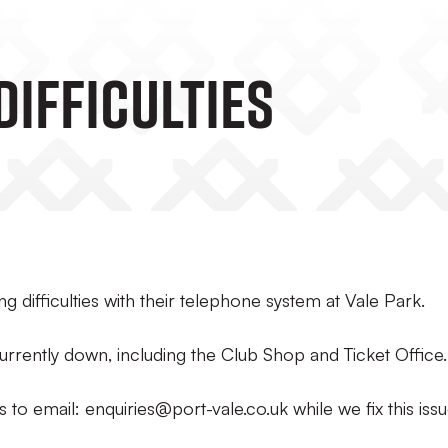
Difficulties
g difficulties with their telephone system at Vale Park.
urrently down, including the Club Shop and Ticket Office.
to email: enquiries@port-vale.co.uk while we fix this issu