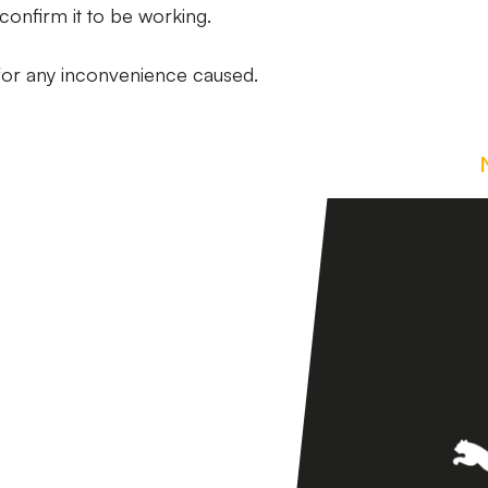
confirm it to be working.
 for any inconvenience caused.