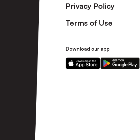
Privacy Policy
Terms of Use
Download our app
Download
Download
our
our
app
app
on
on
the
the
Apple
Android
app
app
store
store