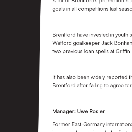
A lot of Brentford’s promotion ho
goals in all competitions last sea
Brentford have invested in youth s
Watford goalkeeper Jack Bonham 
two previous loan spells at Griffin
It has also been widely reported 
Brentford after failing to agree te
Manager: Uwe Rosler
Former East-Germany internationa