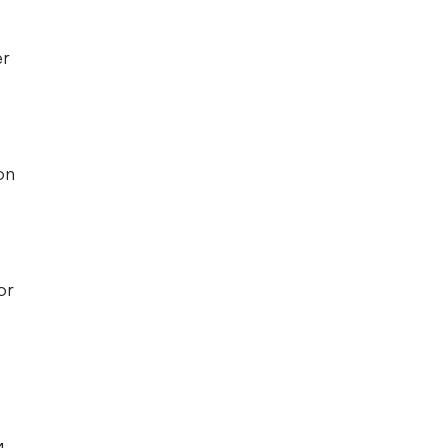
er
on
or