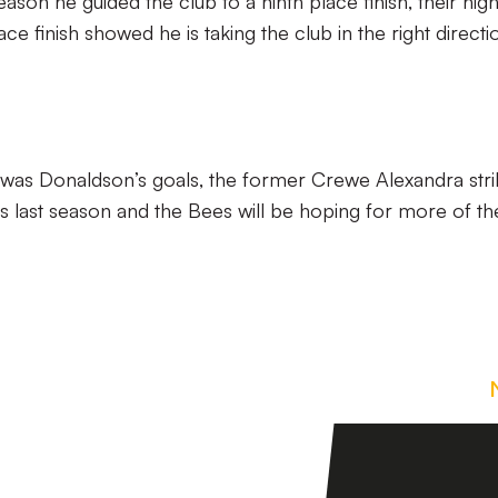
eason he guided the club to a ninth place finish, their hig
lace finish showed he is taking the club in the right directi
 was Donaldson’s goals, the former Crewe Alexandra stri
ns last season and the Bees will be hoping for more of th