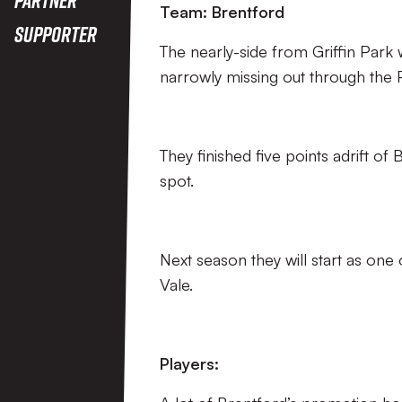
Team: Brentford
Supporter
The nearly-side from Griffin Park
narrowly missing out through the P
They finished five points adrift
spot.
Next season they will start as one 
Vale.
Players: