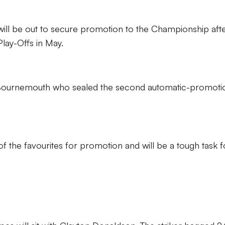
 will be out to secure promotion to the Championship aft
lay-Offs in May.
 of Bournemouth who sealed the second automatic-promoti
of the favourites for promotion and will be a tough task f