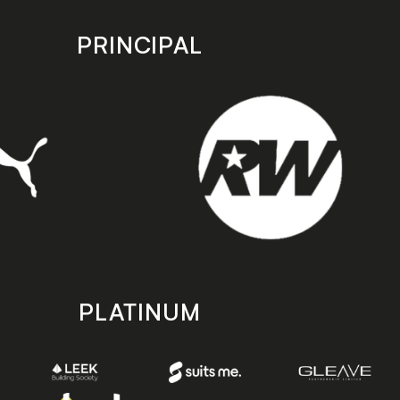
PRINCIPAL
PLATINUM