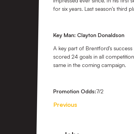
impressed ever since. In his first s
for six years. Last season’s third p
Key Man: Clayton Donaldson
A key part of Brentford’s success
scored 24 goals in all competitio
same in the coming campaign.
Promotion Odds:
7/2
Previous
Footer