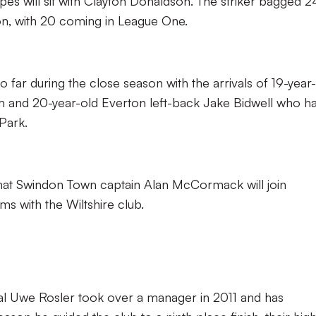
pes will sit with Clayton Donaldson. The striker bagged 2
son, with 20 coming in League One.
o far during the close season with the arrivals of 19-year
and 20-year-old Everton left-back Jake Bidwell who h
 Park.
that Swindon Town captain Alan McCormack will join
rms with the Wiltshire club.
l Uwe Rosler took over a manager in 2011 and has