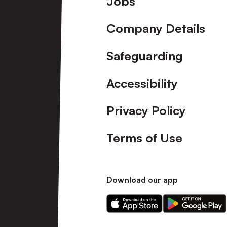
Jobs
Company Details
Safeguarding
Accessibility
Privacy Policy
Terms of Use
Download our app
Download
Download
our
our
app
app