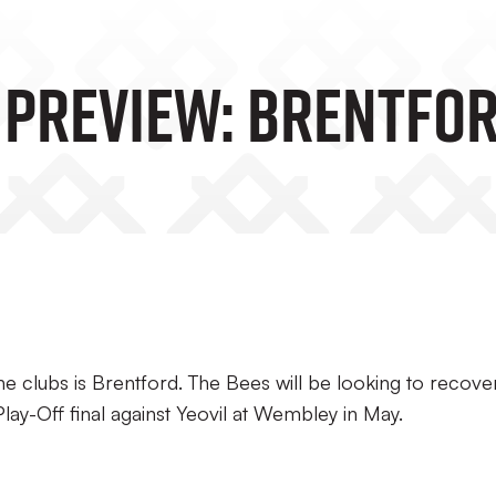
 Preview: Brentfo
 clubs is Brentford. The Bees will be looking to recove
lay-Off final against Yeovil at Wembley in May.