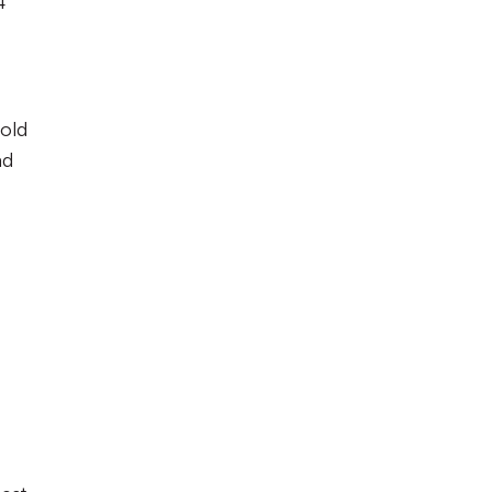
4
-old
ad