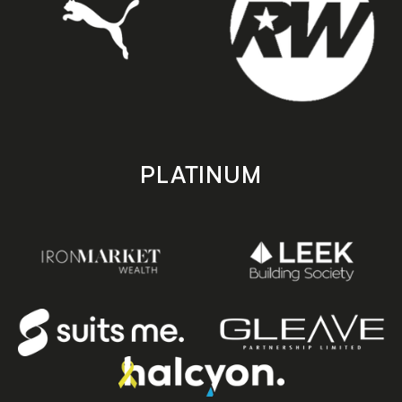
PLATINUM