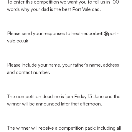
To enter this competition we want you to tell us in 100
words why your dad is the best Port Vale dad.
Please send your responses to heather.corbett@port-
vale.co.uk
Please include your name, your father’s name, address
and contact number.
The competition deadline is 1pm Friday 13 June and the
winner will be announced later that afternoon.
The winner will receive a competition pack; including all