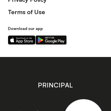
Terms of Use
Download our app
Download
Download
our
our
app
app
on
on
the
the
Apple
Android
app
app
store
store
PRINCIPAL