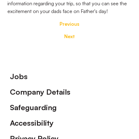
information regarding your trip, so that you can see the
excitement on your dads face on Father's day!
Previous
Next
Footer
Jobs
Company Details
Safeguarding
Accessibility
Privacy Policy