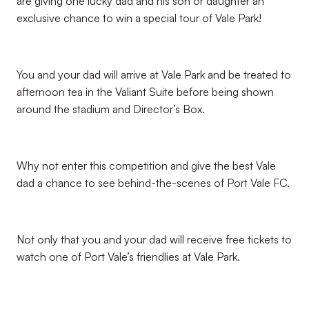
are giving one lucky dad and his son or daughter an
exclusive chance to win a special tour of Vale Park!
You and your dad will arrive at Vale Park and be treated to
afternoon tea in the Valiant Suite before being shown
around the stadium and Director’s Box.
Why not enter this competition and give the best Vale
dad a chance to see behind-the-scenes of Port Vale FC.
Not only that you and your dad will receive free tickets to
watch one of Port Vale’s friendlies at Vale Park.