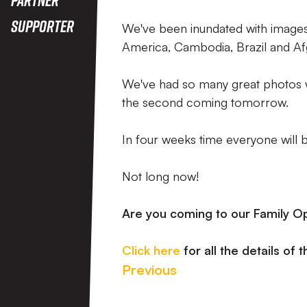
Supporter
We've been inundated with images 
America, Cambodia, Brazil and Af
We've had so many great photos we
the second coming tomorrow.
In four weeks time everyone will be
Not long now!
Are you coming to our Family O
Click here
for all the details of 
Previous