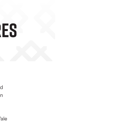
res
ed
on
Vale