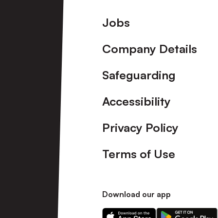
Footer
Jobs
Company Details
Safeguarding
Accessibility
Privacy Policy
Terms of Use
Download our app
Download
Download