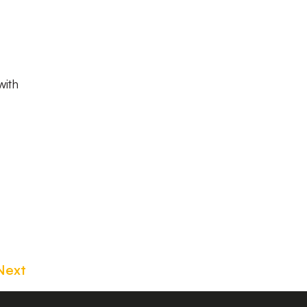
with
Next