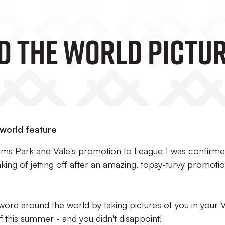
d The World Pictu
 world feature
dams Park and Vale's promotion to League 1 was confirm
ing of jetting off after an amazing, topsy-turvy promoti
ord around the world by taking pictures of you in your 
f this summer - and you didn't disappoint!