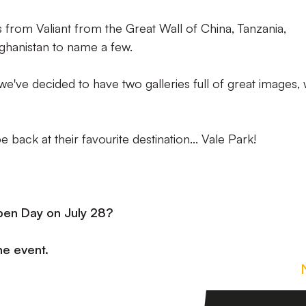
from Valiant from the Great Wall of China, Tanzania,
ghanistan to name a few.
've decided to have two galleries full of great images, 
 back at their favourite destination... Vale Park!
pen Day on July 28?
the event.