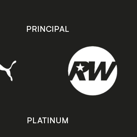
PRINCIPAL
PLATINUM