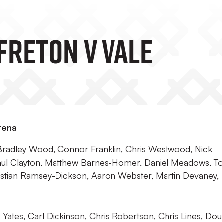
freton V Vale
rena
Bradley Wood, Connor Franklin, Chris Westwood, Nick
Paul Clayton, Matthew Barnes-Homer, Daniel Meadows, 
stian Ramsey-Dickson, Aaron Webster, Martin Devaney,
tes, Carl Dickinson, Chris Robertson, Chris Lines, Do