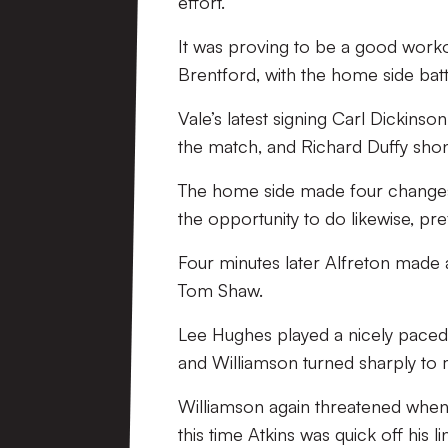
effort.
It was proving to be a good worko
Brentford, with the home side battl
Vale’s latest signing Carl Dickins
the match, and Richard Duffy shon
The home side made four changes 
the opportunity to do likewise, pr
Four minutes later Alfreton made 
Tom Shaw.
Lee Hughes played a nicely paced 
and Williamson turned sharply to 
Williamson again threatened when 
this time Atkins was quick off his l