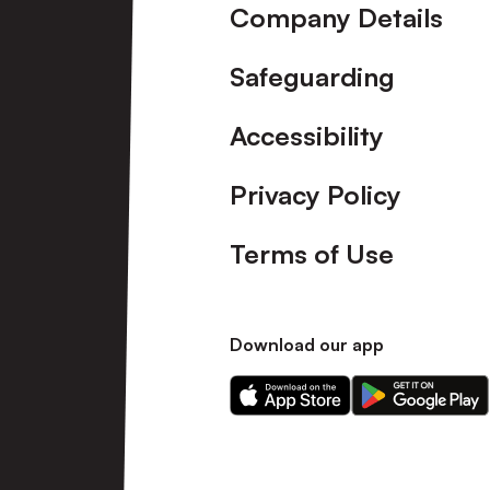
Company Details
Safeguarding
Accessibility
Privacy Policy
Terms of Use
Download our app
Download
Download
our
our
app
app
on
on