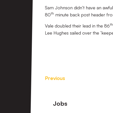
Sam Johnson didn’t have an awful 
th
80
minute back post header from 
th
Vale doubled their lead in the 86
Lee Hughes sailed over the ‘keeper
Previous
Footer
Jobs