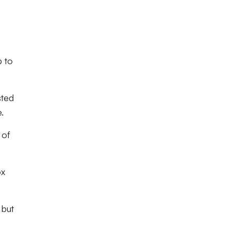
p to
sted
.
 of
ox
 but