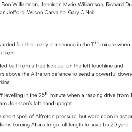
s, Ben Williamson, Jennison Myrie-Williamson, Richard Duf
n Jefford, Wilson Carvalho, Gary O'Neill
th
arded for their early dominance in the 11
minute when
 front.
hted ball from a free kick out on the left touchline and
rs above the Alfreton defence to send a powerful dow
kins.
th
 levelling in the 25
minute when a rasping drive from
am Johnson’s left hand upright.
short spell of Alfreton pressure, but were soon in actio
iams forcing Atkins to go full length to save his 20 yard