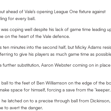
ut ahead of Vale’s opening League One fixture against
ing for every ball.
on was coping well despite his lack of game time leading u
e on the heart of the Vale defence.
ten minutes into the second half, but Micky Adams resi
eferring to give his players as much game time as possible
a further substitution, Aaron Webster coming on in place
ball to the feet of Ben Williamson on the edge of the b
make space for himself, forcing a save from the ‘keeper.
he latched on to a precise through ball from Dickinson,
ine to avert the danger.