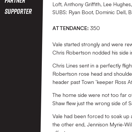
Loft, Anthony Griffith, Lee Hughe
Supporter
SUBS: Ryan Boot, Dominic Dell, Be
ATTENDANCE:
350
Vale started strongly and were rew
Chris Robertson nodded his side in
Chris Lines sent in a perfectly flig
Robertson rose head and shoulde
header past Town ‘keeper Ross At
The home side were not too far off
Shaw flew just the wrong side of S
Vale had been forced to soak up a 
the other end, Jennison Myrie-Will