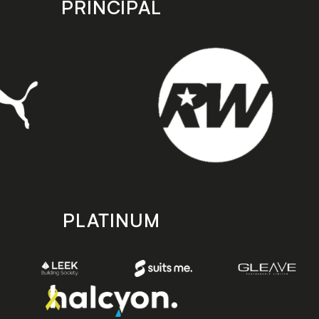
PRINCIPAL
PLATINUM