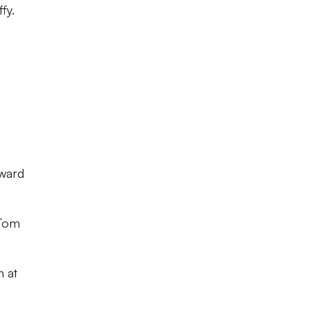
fy.
nward
 Tom
n at