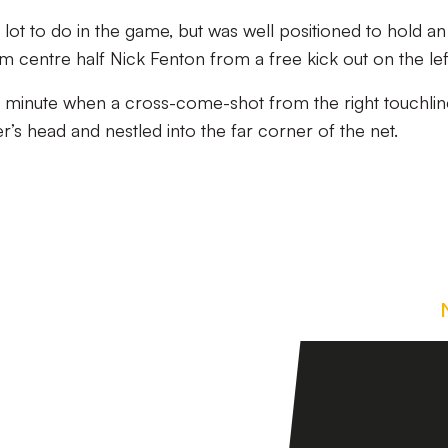
lot to do in the game, but was well positioned to hold an
centre half Nick Fenton from a free kick out on the lef
minute when a cross-come-shot from the right touchlin
’s head and nestled into the far corner of the net.