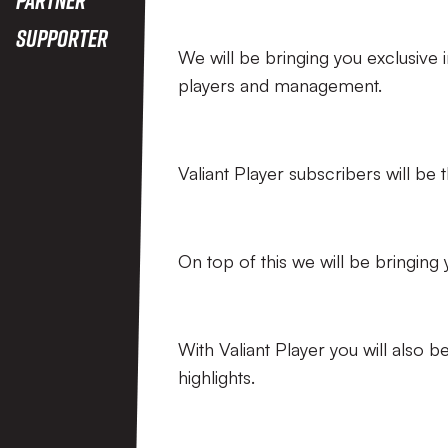
Supporter
We will be bringing you exclusive 
players and management.
Valiant Player subscribers will be 
On top of this we will be bringing
With Valiant Player you will also
highlights.