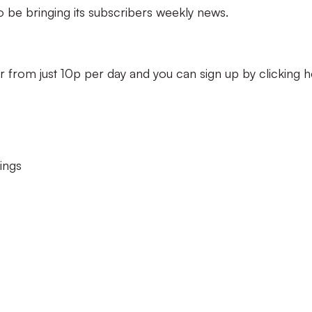
so be bringing its subscribers weekly news.
r from just 10p per day and you can sign up by clicking h
ings