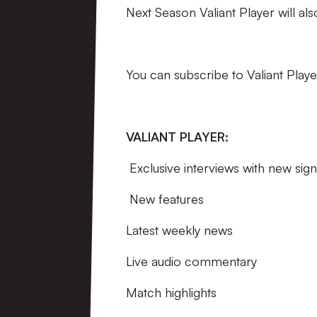
Next Season Valiant Player will al
You can subscribe to Valiant Playe
VALIANT PLAYER:
Exclusive interviews with new sign
New features
Latest weekly news
Live audio commentary
Match highlights