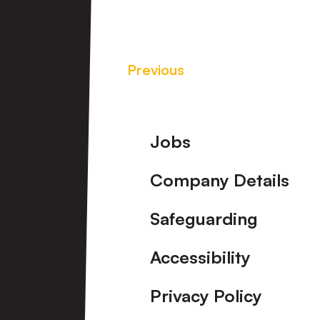
Previous
Footer
Jobs
Company Details
Safeguarding
Accessibility
Privacy Policy