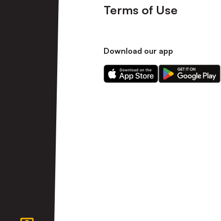
Terms of Use
Download our app
Download
Download
our
our
app
app
on
on
the
the
Apple
Android
app
app
store
store