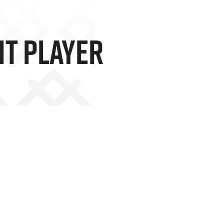
nt Player