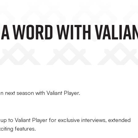
 A Word With Valia
 next season with Valiant Player.
 up to Valiant Player for exclusive interviews, extended
citing features.