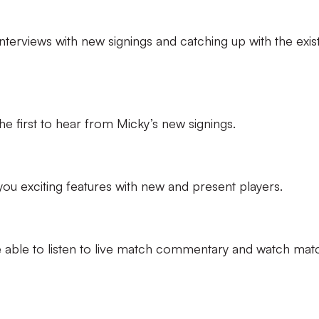
interviews with new signings and catching up with the exis
the first to hear from Micky’s new signings.
 you exciting features with new and present players.
 be able to listen to live match commentary and watch mat