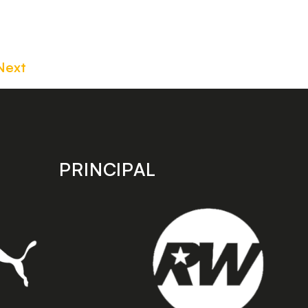
Next
PRINCIPAL