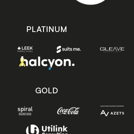
PLATINUM
GOLD