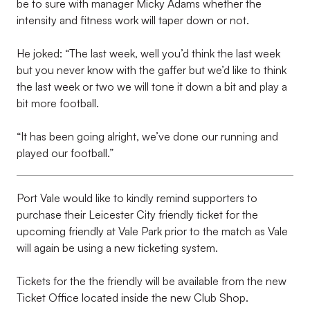
be to sure with manager Micky Adams whether the
intensity and fitness work will taper down or not.
He joked: “The last week, well you’d think the last week
but you never know with the gaffer but we’d like to think
the last week or two we will tone it down a bit and play a
bit more football.
“It has been going alright, we’ve done our running and
played our football.”
Port Vale would like to kindly remind supporters to
purchase their Leicester City friendly ticket for the
upcoming friendly at Vale Park prior to the match as Vale
will again be using a new ticketing system.
Tickets for the the friendly will be available from the new
Ticket Office located inside the new Club Shop.