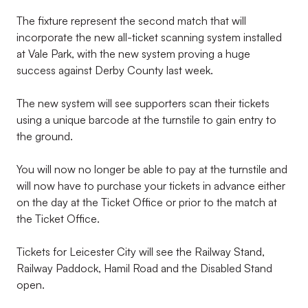
The fixture represent the second match that will
incorporate the new all-ticket scanning system installed
at Vale Park, with the new system proving a huge
success against Derby County last week.
The new system will see supporters scan their tickets
using a unique barcode at the turnstile to gain entry to
the ground.
You will now no longer be able to pay at the turnstile and
will now have to purchase your tickets in advance either
on the day at the Ticket Office or prior to the match at
the Ticket Office.
Tickets for Leicester City will see the Railway Stand,
Railway Paddock, Hamil Road and the Disabled Stand
open.