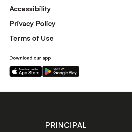
Accessibility
Privacy Policy
Terms of Use
Download our app
Download
Download
our
our
app
app
on
on
the
the
Apple
Android
app
app
store
store
PRINCIPAL