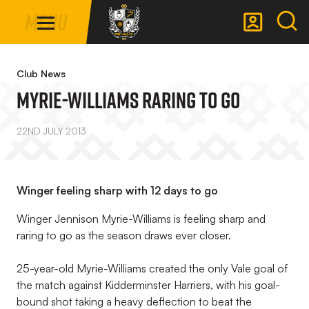
Mega
Skip
Menu
Navigation
to
main
Back to homepage
content
Club News
Myrie-Williams Raring To Go
22ND JULY 2013
Winger feeling sharp with 12 days to go
Winger Jennison Myrie-Williams is feeling sharp and
raring to go as the season draws ever closer.
25-year-old Myrie-Williams created the only Vale goal of
the match against Kidderminster Harriers, with his goal-
bound shot taking a heavy deflection to beat the