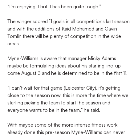
“I’m enjoying it but it has been quite tough.”
The winger scored 11 goals in all competitions last season
and with the additions of Kaid Mohamed and Gavin
Tomlin there will be plenty of competition in the wide
areas.
Myrie-Williams is aware that manager Micky Adams
maybe be formulating ideas about his starting line-up
come August 3 and he is determined to be in the first 11.
“I can’t wait for that game (Leicester City), it’s getting
close to the season now, this is more the time where we
starting picking the team to start the season and
everyone wants to be in the team,” he said.
With maybe some of the more intense fitness work
already done this pre-season Myrie-Williams can never