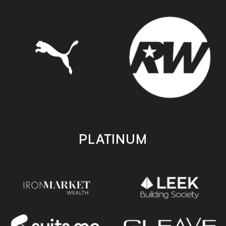
PLATINUM