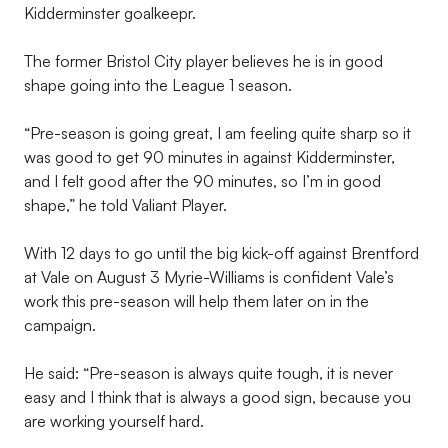
Kidderminster goalkeepr.
The former Bristol City player believes he is in good
shape going into the League 1 season.
“Pre-season is going great, I am feeling quite sharp so it
was good to get 90 minutes in against Kidderminster,
and I felt good after the 90 minutes, so I’m in good
shape,” he told Valiant Player.
With 12 days to go until the big kick-off against Brentford
at Vale on August 3 Myrie-Williams is confident Vale’s
work this pre-season will help them later on in the
campaign.
He said: “Pre-season is always quite tough, it is never
easy and I think that is always a good sign, because you
are working yourself hard.