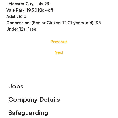
Leicester City, July 23:
Vale Park: 19.30 Kick-off
Adult: £10
Concession: (Senior Citizen, 12-21-years-old): £5
Under 12s: Free
Previous
Next
Footer
Jobs
Company Details
Safeguarding