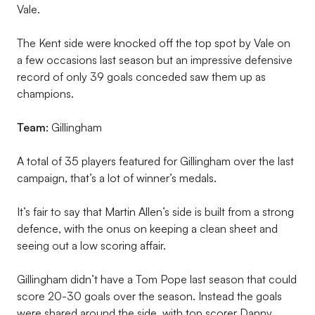
Vale.
The Kent side were knocked off the top spot by Vale on
a few occasions last season but an impressive defensive
record of only 39 goals conceded saw them up as
champions.
Team:
Gillingham
A total of 35 players featured for Gillingham over the last
campaign, that’s a lot of winner’s medals.
It’s fair to say that Martin Allen’s side is built from a strong
defence, with the onus on keeping a clean sheet and
seeing out a low scoring affair.
Gillingham didn’t have a Tom Pope last season that could
score 20-30 goals over the season. Instead the goals
were shared around the side, with top scorer Danny