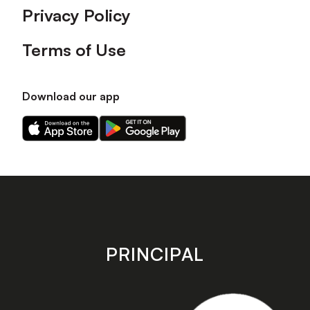
Privacy Policy
Terms of Use
Download our app
Download
Download
our
our
app
app
on
on
the
the
Apple
Android
app
app
store
store
PRINCIPAL