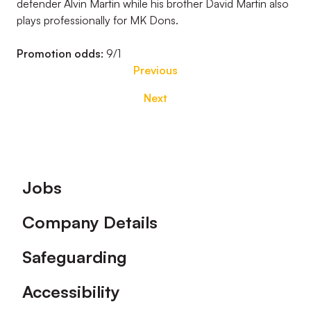
defender Alvin Martin while his brother David Martin also
plays professionally for MK Dons.
Promotion odds:
9/1
Previous
Next
Footer
Jobs
Company Details
Safeguarding
Accessibility