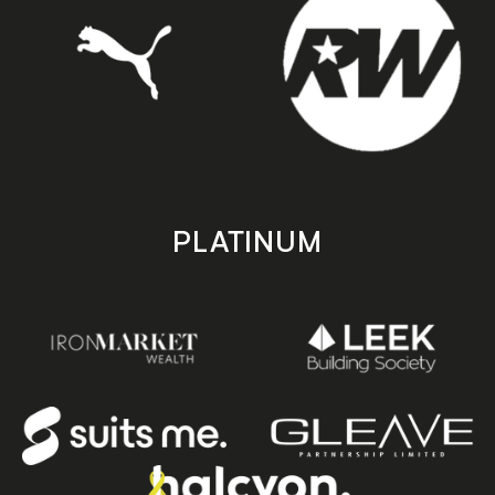
PLATINUM