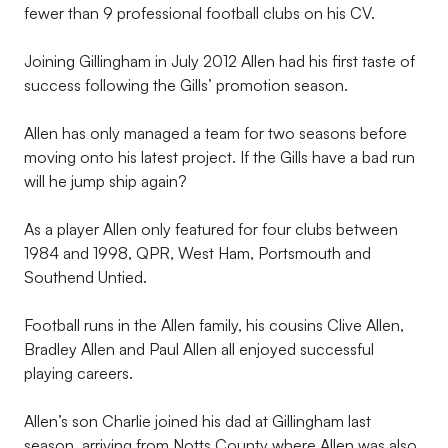
fewer than 9 professional football clubs on his CV.
Joining Gillingham in July 2012 Allen had his first taste of
success following the Gills’ promotion season.
Allen has only managed a team for two seasons before
moving onto his latest project. If the Gills have a bad run
will he jump ship again?
As a player Allen only featured for four clubs between
1984 and 1998, QPR, West Ham, Portsmouth and
Southend Untied.
Football runs in the Allen family, his cousins Clive Allen,
Bradley Allen and Paul Allen all enjoyed successful
playing careers.
Allen’s son Charlie joined his dad at Gillingham last
season, arriving from Notts County where Allen was also