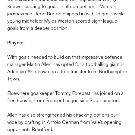
Kedwell scoring 16 goals in all competitions. Veteran
journeyman Deon Burton chipped in with 13 goals while
young midfielder Myles Weston scored eight league
goals from a deeper position.
Players:
With goals needed to build on that impressive defence,
manager Martin Allen has opted for a footballing giant in
Adebayo Akinfenwa on a free transfer from Northampton
Town.
Elsewhere goalkeeper Tommy Forecast has joined on a
free transfer from Premier League side Southampton.
Allen has also strengthened his attacking options out
wide by drafting in Antoio German from Vale’s opening
opponents Brentford.