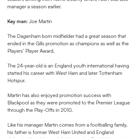
manager a season earlier.
Key man:
Joe Martin
The Dagenham born midfielder had a great season that
ended in the Gills promotion as champions as well as the
Players’ Player Award.
The 24-year-old is an England youth international having
started his career with West Ham and later Tottenham
Hotspur.
Martin has also enjoyed promotion success with
Blackpool as they were promoted to the Premier League
through the Play-Offs in 2010.
Like his manager Martin comes from a footballing family,
his father is former West Ham United and England