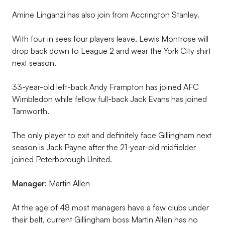
Amine Linganzi has also join from Accrington Stanley.
With four in sees four players leave, Lewis Montrose will
drop back down to League 2 and wear the York City shirt
next season.
33-year-old left-back Andy Frampton has joined AFC
Wimbledon while fellow full-back Jack Evans has joined
Tamworth.
The only player to exit and definitely face Gillingham next
season is Jack Payne after the 21-year-old midfielder
joined Peterborough United.
Manager:
Martin Allen
At the age of 48 most managers have a few clubs under
their belt, current Gillingham boss Martin Allen has no