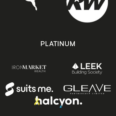
PLATINUM