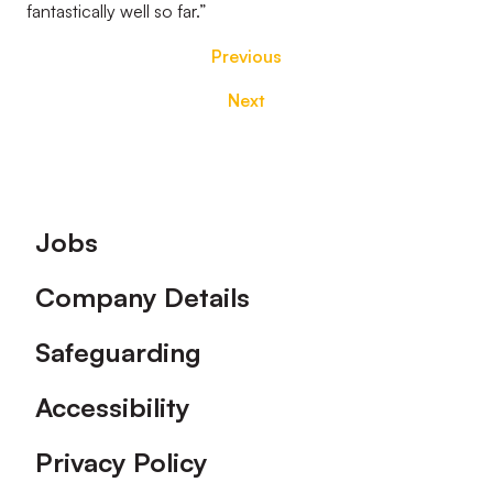
fantastically well so far.”
Previous
Next
Footer
Jobs
Company Details
Safeguarding
Accessibility
Privacy Policy