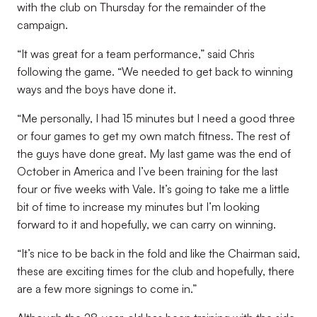
with the club on Thursday for the remainder of the
campaign.
“It was great for a team performance,” said Chris
following the game. “We needed to get back to winning
ways and the boys have done it.
“Me personally, I had 15 minutes but I need a good three
or four games to get my own match fitness. The rest of
the guys have done great. My last game was the end of
October in America and I’ve been training for the last
four or five weeks with Vale. It’s going to take me a little
bit of time to increase my minutes but I’m looking
forward to it and hopefully, we can carry on winning.
“It’s nice to be back in the fold and like the Chairman said,
these are exciting times for the club and hopefully, there
are a few more signings to come in.”