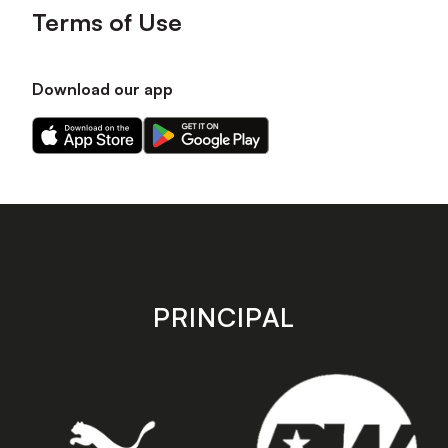
Terms of Use
Download our app
Download
Download
our
our
app
app
on
on
the
the
Apple
Android
app
app
store
store
PRINCIPAL