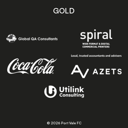
GOLD
© 2026 Port Vale FC