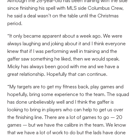
Although the 28-year-old has been training with the side
since finishing his spell with MLS side Columbus Crew,
he said a deal wasn’t on the table until the Christmas
period.
“It only became apparent about a week ago. We were
always laughing and joking about it and I think everyone
knew that if I was performing well in training and the
gaffer saw something he liked, then we would speak.
Micky has always been good with me and we have a
great relationship. Hopefully that can continue.
“My targets are to get my fitness back, play games and
hopefully, bring some experience to the team. The squad
has done unbelievably well and I think the gaffer is
looking to bring in players who can help to get us over
the finishing line. There are a lot of games to go – 20
games – but we have the calibre in the team. We know
that we have a lot of work to do but the lads have done