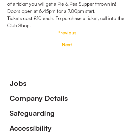
of a ticket you will get a Pie & Pea Supper thrown in!
Doors open at 6.45pm for a 7.00pm start.
Tickets cost £10 each. To purchase a ticket, call into the
Club Shop.
Previous
Next
Footer
Jobs
Company Details
Safeguarding
Accessibility