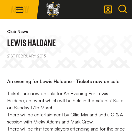
Mega
Skip
Menu
Navigation
to
main
Back to homepage
content
Club News
LEWIS HALDANE
21ST FEBRUARY 2013
An evening for Lewis Haldane - Tickets now on sale
Tickets are now on sale for An Evening For Lewis
Haldane, an event which will be held in the Valiants' Suite
on Sunday 17th March.
There will be entertainment by Ollie Marland and a Q & A
session with Micky Adams and Mark Grew.
There will be first team players attending and for the price