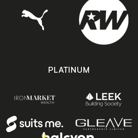
PLATINUM