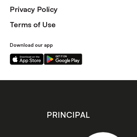
Privacy Policy
Terms of Use
Download our app
Download
Download
our
our
app
app
on
on
the
the
Apple
Android
app
app
store
store
PRINCIPAL