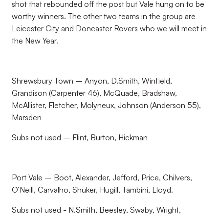
shot that rebounded off the post but Vale hung on to be
worthy winners. The other two teams in the group are
Leicester City and Doncaster Rovers who we will meet in
the New Year.
Shrewsbury Town – Anyon, D.Smith, Winfield,
Grandison (Carpenter 46), McQuade, Bradshaw,
McAllister, Fletcher, Molyneux, Johnson (Anderson 55),
Marsden
Subs not used – Flint, Burton, Hickman
Port Vale – Boot, Alexander, Jefford, Price, Chilvers,
O’Neill, Carvalho, Shuker, Hugill, Tambini, Lloyd.
Subs not used - N.Smith, Beesley, Swaby, Wright,