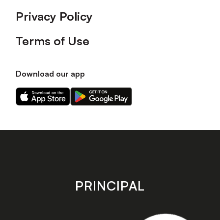
Privacy Policy
Terms of Use
Download our app
Download
Download
our
our
app
app
on
on
the
the
Apple
Android
app
app
store
store
PRINCIPAL