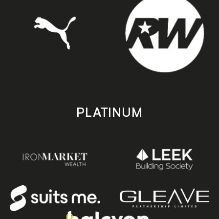
PLATINUM