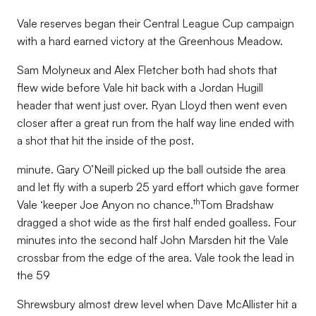
Vale reserves began their Central League Cup campaign
with a hard earned victory at the Greenhous Meadow.
Sam Molyneux and Alex Fletcher both had shots that
flew wide before Vale hit back with a Jordan Hugill
header that went just over. Ryan Lloyd then went even
closer after a great run from the half way line ended with
a shot that hit the inside of the post.
minute. Gary O’Neill picked up the ball outside the area
and let fly with a superb 25 yard effort which gave former
th
Vale ‘keeper Joe Anyon no chance.
Tom Bradshaw
dragged a shot wide as the first half ended goalless. Four
minutes into the second half John Marsden hit the Vale
crossbar from the edge of the area. Vale took the lead in
the 59
Shrewsbury almost drew level when Dave McAllister hit a