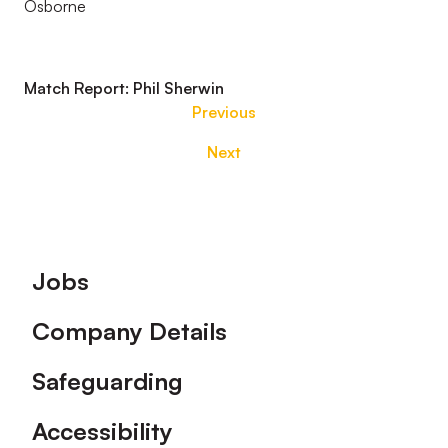
Osborne
Match Report: Phil Sherwin
Previous
Next
Footer
Jobs
Company Details
Safeguarding
Accessibility