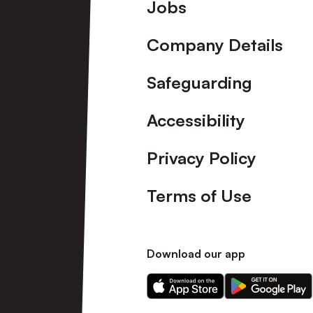
Footer
Jobs
Company Details
Safeguarding
Accessibility
Privacy Policy
Terms of Use
Download our app
Download
Download
our
our