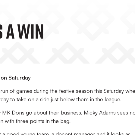
 A Win
s on Saturday
 run of games during the festive season this Saturday wh
day to take on a side just below them in the league.
w MK Dons go about their business, Micky Adams sees n
n with three points in the bag.
got a good young team, a decent manager and it looks as