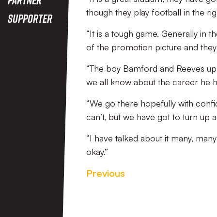
though they play football in the rig
Supporter
“It is a tough game. Generally in 
of the promotion picture and they 
“The boy Bamford and Reeves up fro
we all know about the career he h
“We go there hopefully with confi
can’t, but we have got to turn up a
“I have talked about it many, many
okay.”
Previous