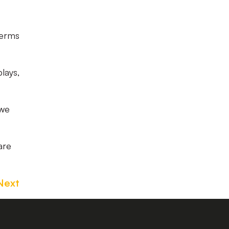
terms
lays,
 we
are
Next