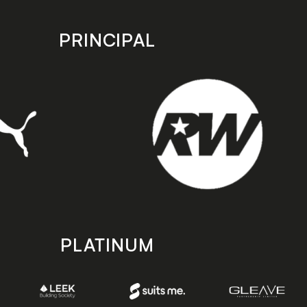
PRINCIPAL
PLATINUM