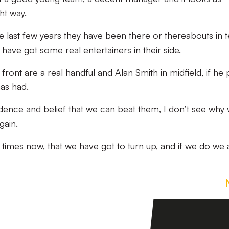
ht way.
the last few years they have been there or thereabouts in 
have got some real entertainers in their side.
nt are a real handful and Alan Smith in midfield, if he p
as had.
dence and belief that we can beat them, I don’t see why
gain.
 times now, that we have got to turn up, and if we do we 