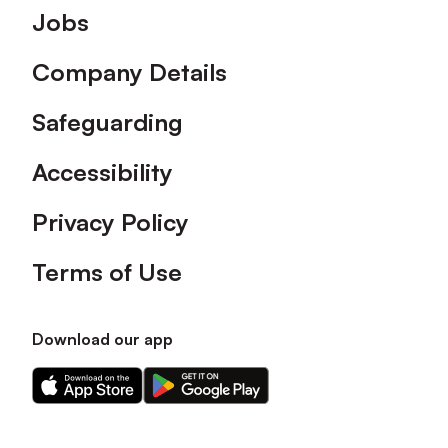
Footer
Jobs
Company Details
Safeguarding
Accessibility
Privacy Policy
Terms of Use
Download our app
Download
Download
our
our
app
app