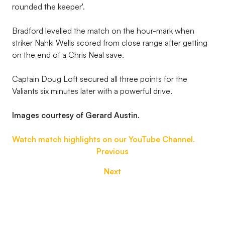
rounded the keeper'.
Bradford levelled the match on the hour-mark when
striker Nahki Wells scored from close range after getting
on the end of a Chris Neal save.
Captain Doug Loft secured all three points for the
Valiants six minutes later with a powerful drive.
Images courtesy of Gerard Austin.
Watch match highlights on our YouTube Channel.
Previous
Next