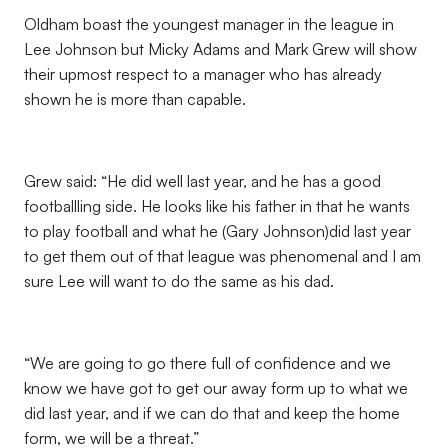
Oldham boast the youngest manager in the league in
Lee Johnson but Micky Adams and Mark Grew will show
their upmost respect to a manager who has already
shown he is more than capable.
Grew said: “He did well last year, and he has a good
footballling side. He looks like his father in that he wants
to play football and what he (Gary Johnson)did last year
to get them out of that league was phenomenal and I am
sure Lee will want to do the same as his dad.
“We are going to go there full of confidence and we
know we have got to get our away form up to what we
did last year, and if we can do that and keep the home
form, we will be a threat.”