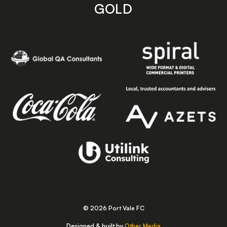
GOLD
© 2026 Port Vale FC
Designed & built by
Other Media