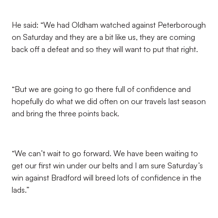
He said: “We had Oldham watched against Peterborough
on Saturday and they are a bit like us, they are coming
back off a defeat and so they will want to put that right.
“But we are going to go there full of confidence and
hopefully do what we did often on our travels last season
and bring the three points back.
“We can’t wait to go forward. We have been waiting to
get our first win under our belts and I am sure Saturday’s
win against Bradford will breed lots of confidence in the
lads.”