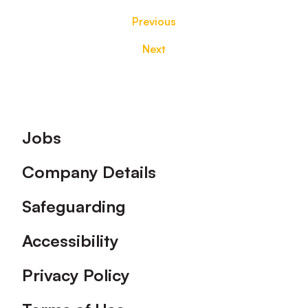
Previous
Next
Footer
Jobs
Company Details
Safeguarding
Accessibility
Privacy Policy