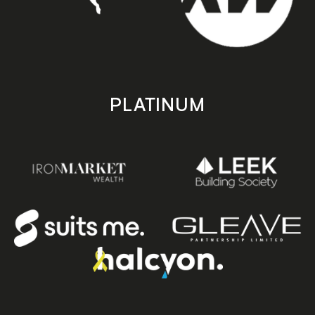
PLATINUM