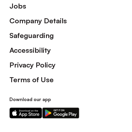
Footer
Jobs
Company Details
Safeguarding
Accessibility
Privacy Policy
Terms of Use
Download our app
Download
Download
our
our
app
app