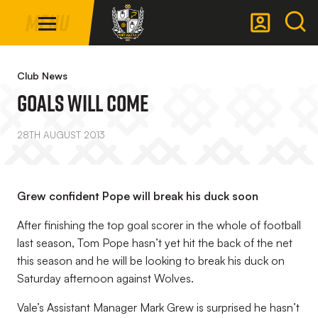
Mega
Skip
Menu
Navigation
to
main
Back to homepage
content
Club News
Goals Will Come
28TH AUGUST 2013
Grew confident Pope will break his duck soon
After finishing the top goal scorer in the whole of football
last season, Tom Pope hasn’t yet hit the back of the net
this season and he will be looking to break his duck on
Saturday afternoon against Wolves.
Vale’s Assistant Manager Mark Grew is surprised he hasn’t