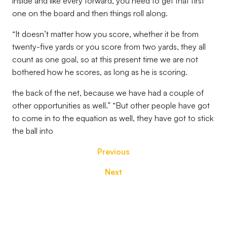
inside and like every forward, you need to get that first
one on the board and then things roll along.
“It doesn’t matter how you score, whether it be from
twenty-five yards or you score from two yards, they all
count as one goal, so at this present time we are not
bothered how he scores, as long as he is scoring.
the back of the net, because we have had a couple of
other opportunities as well.” “But other people have got
to come in to the equation as well, they have got to stick
the ball into
Previous
Next