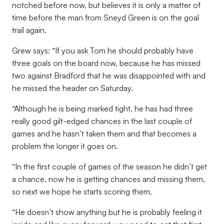
notched before now, but believes it is only a matter of
time before the man from Sneyd Green is on the goal
trail again.
Grew says: “If you ask Tom he should probably have
three goals on the board now, because he has missed
two against Bradford that he was disappointed with and
he missed the header on Saturday.
“Although he is being marked tight, he has had three
really good gilt-edged chances in the last couple of
games and he hasn’t taken them and that becomes a
problem the longer it goes on.
“In the first couple of games of the season he didn’t get
a chance, now he is getting chances and missing them,
so next we hope he starts scoring them.
“He doesn’t show anything but he is probably feeling it