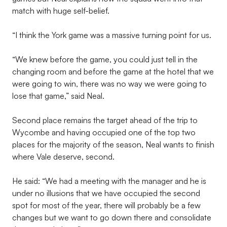
match with huge self-belief.
“I think the York game was a massive turning point for us.
“We knew before the game, you could just tell in the
changing room and before the game at the hotel that we
were going to win, there was no way we were going to
lose that game,” said Neal.
Second place remains the target ahead of the trip to
Wycombe and having occupied one of the top two
places for the majority of the season, Neal wants to finish
where Vale deserve, second.
He said: “We had a meeting with the manager and he is
under no illusions that we have occupied the second
spot for most of the year, there will probably be a few
changes but we want to go down there and consolidate