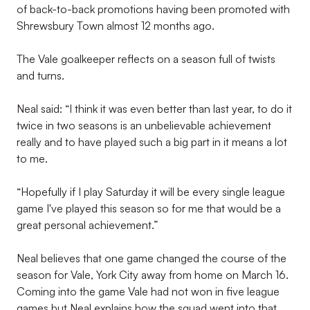
of back-to-back promotions having been promoted with
Shrewsbury Town almost 12 months ago.
The Vale goalkeeper reflects on a season full of twists
and turns.
Neal said: “I think it was even better than last year, to do it
twice in two seasons is an unbelievable achievement
really and to have played such a big part in it means a lot
to me.
“Hopefully if I play Saturday it will be every single league
game I've played this season so for me that would be a
great personal achievement.”
Neal believes that one game changed the course of the
season for Vale, York City away from home on March 16.
Coming into the game Vale had not won in five league
games but Neal explains how the squad went into that