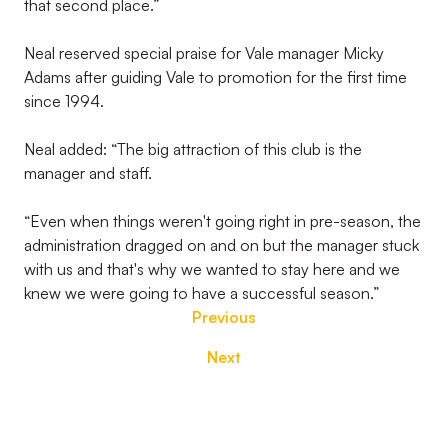
that second place.”
Neal reserved special praise for Vale manager Micky
Adams after guiding Vale to promotion for the first time
since 1994.
Neal added: “The big attraction of this club is the
manager and staff.
“Even when things weren't going right in pre-season, the
administration dragged on and on but the manager stuck
with us and that's why we wanted to stay here and we
knew we were going to have a successful season.”
Previous
Next