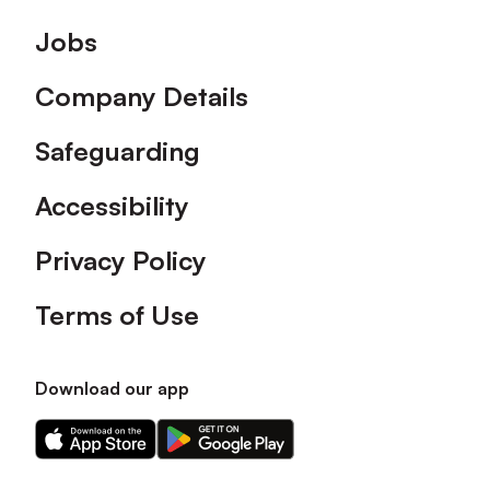
Footer
Jobs
Company Details
Safeguarding
Accessibility
Privacy Policy
Terms of Use
Download our app
Download
Download
our
our
app
app