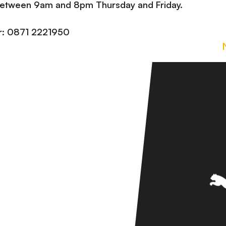
 between 9am and 8pm Thursday and Friday.
er: 0871 2221950