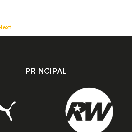
Next
PRINCIPAL