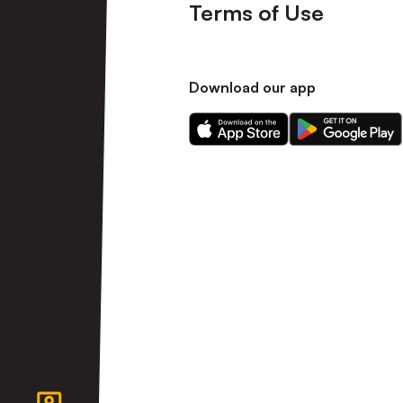
Terms of Use
Download our app
Download
Download
our
our
app
app
on
on
the
the
Apple
Android
app
app
store
store