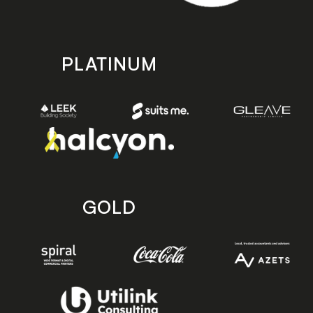
PLATINUM
GOLD