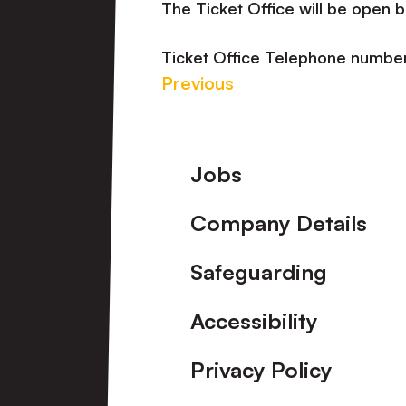
The Ticket Office will be open
Ticket Office Telephone numb
Previous
Footer
Jobs
Company Details
Safeguarding
Accessibility
Privacy Policy