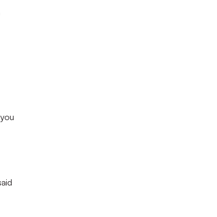
a
 you
said