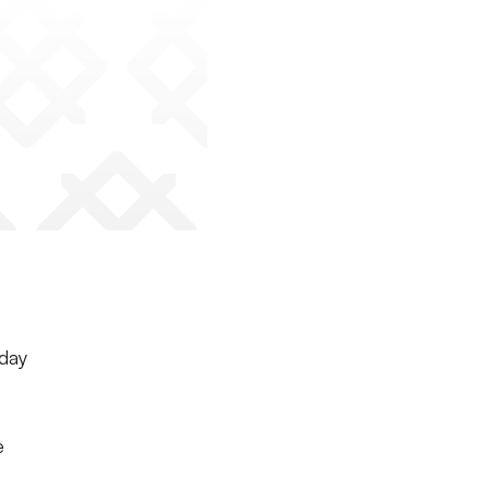
rday
e