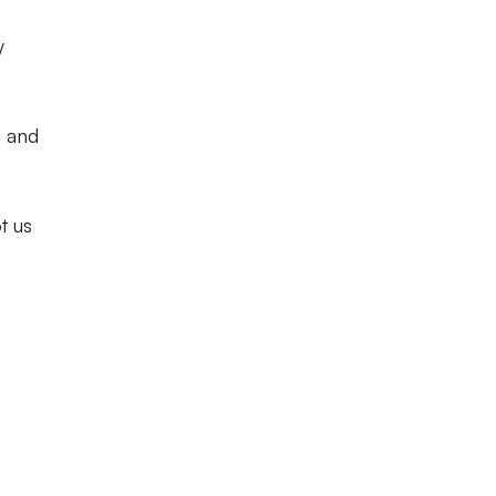
y
n and
t us