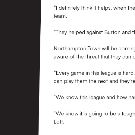
“I definitely think it helps, when th
team.
“They helped against Burton and t
Northampton Town will be coming t
aware of the threat that they can 
“Every game in this league is har
can play them the next and they'r
“We know this league and how hard
“We know it is going to be a tough
Loft.