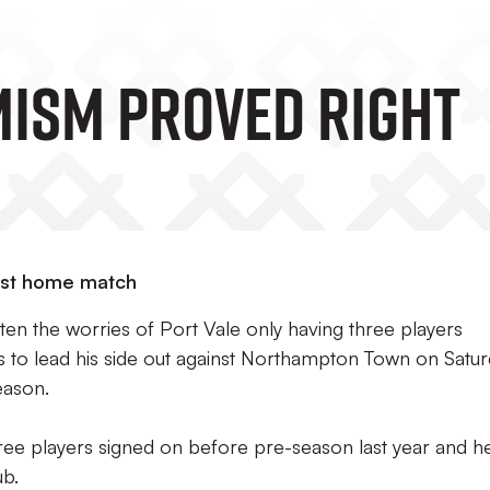
IMISM PROVED RIGHT
last home match
en the worries of Port Vale only having three players
es to lead his side out against Northampton Town on Satu
season.
hree players signed on before pre-season last year and h
ub.