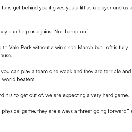
e fans get behind you it gives you a lift as a player and as 
hey can help us against Northampton.”
o Vale Park without a win since March but Loft is fully
cause.
d, you can play a team one week and they are terrible and
e world beaters.
 it is to get out of, we are expecting a very hard game.
 physical game, they are always a threat going forward,” 