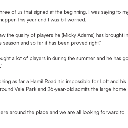
ree of us that signed at the beginning, I was saying to m
happen this year and I was bit worried.
w the quality of players he (Micky Adams) has brought i
the season and so far it has been proved right.”
ght a lot of players in during the summer and he has go
.”
ching as far a Hamil Road it is impossible for Loft and his
around Vale Park and 26-year-old admits the large home
here around the place and we are all looking forward to