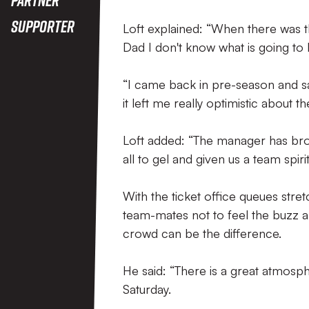
Supporter
Loft explained: “When there was th
Dad I don't know what is going to 
“I came back in pre-season and sa
it left me really optimistic about 
Loft added: “The manager has brou
all to gel and given us a team spirit
With the ticket office queues stret
team-mates not to feel the buzz 
crowd can be the difference.
He said: “There is a great atmosp
Saturday.