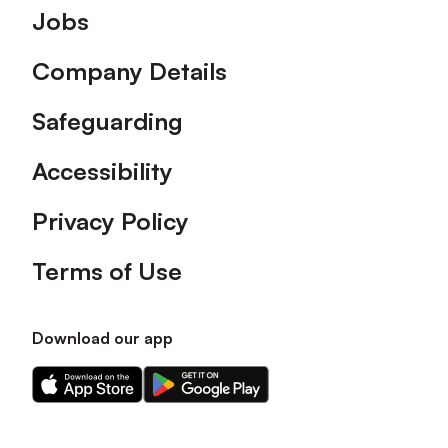
Footer
Jobs
Company Details
Safeguarding
Accessibility
Privacy Policy
Terms of Use
Download our app
Download
Download
our
our
app
app