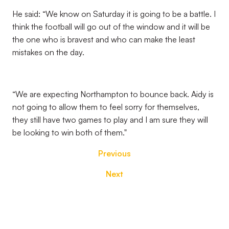
He said: “We know on Saturday it is going to be a battle. I
think the football will go out of the window and it will be
the one who is bravest and who can make the least
mistakes on the day.
“We are expecting Northampton to bounce back. Aidy is
not going to allow them to feel sorry for themselves,
they still have two games to play and I am sure they will
be looking to win both of them."
Previous
Next