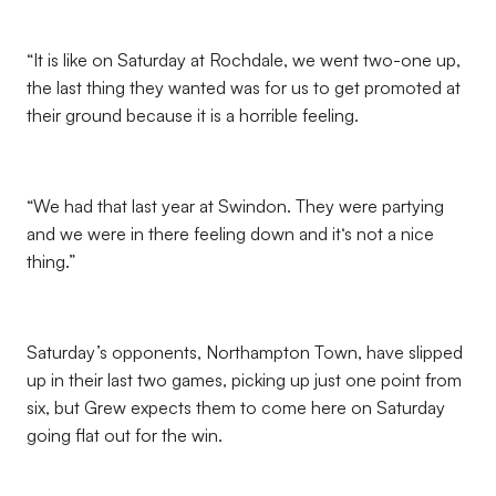
“It is like on Saturday at Rochdale, we went two-one up,
the last thing they wanted was for us to get promoted at
their ground because it is a horrible feeling.
“We had that last year at Swindon. They were partying
and we were in there feeling down and it‘s not a nice
thing.”
Saturday’s opponents, Northampton Town, have slipped
up in their last two games, picking up just one point from
six, but Grew expects them to come here on Saturday
going flat out for the win.