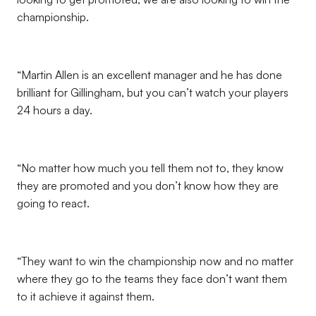
championship.
“Martin Allen is an excellent manager and he has done
brilliant for Gillingham, but you can’t watch your players
24 hours a day.
“No matter how much you tell them not to, they know
they are promoted and you don’t know how they are
going to react.
“They want to win the championship now and no matter
where they go to the teams they face don’t want them
to it achieve it against them.