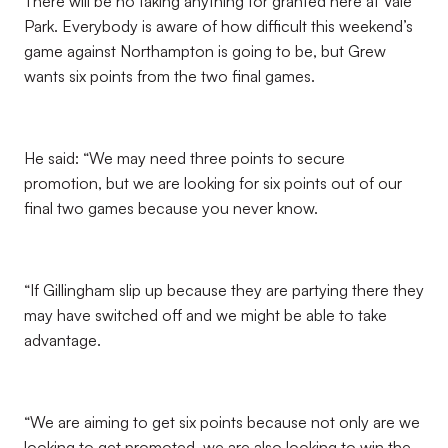
There will be no taking anything for granted here at Vale
Park. Everybody is aware of how difficult this weekend’s
game against Northampton is going to be, but Grew
wants six points from the two final games.
He said: “We may need three points to secure
promotion, but we are looking for six points out of our
final two games because you never know.
“If Gillingham slip up because they are partying there they
may have switched off and we might be able to take
advantage.
“We are aiming to get six points because not only are we
looking to get promoted, we are also looking to win the