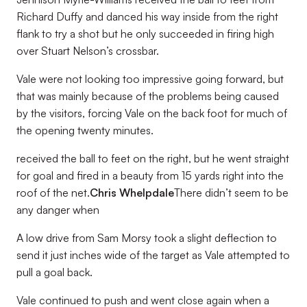
Richard Duffy and danced his way inside from the right
flank to try a shot but he only succeeded in firing high
over Stuart Nelson’s crossbar.
Vale were not looking too impressive going forward, but
that was mainly because of the problems being caused
by the visitors, forcing Vale on the back foot for much of
the opening twenty minutes.
received the ball to feet on the right, but he went straight
for goal and fired in a beauty from 15 yards right into the
roof of the net.
Chris Whelpdale
There didn’t seem to be
any danger when
A low drive from Sam Morsy took a slight deflection to
send it just inches wide of the target as Vale attempted to
pull a goal back.
Vale continued to push and went close again when a