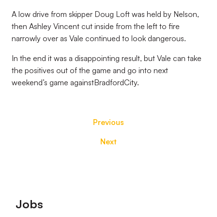
A low drive from skipper Doug Loft was held by Nelson,
then Ashley Vincent cut inside from the left to fire
narrowly over as Vale continued to look dangerous.
In the end it was a disappointing result, but Vale can take
the positives out of the game and go into next
weekend’s game againstBradfordCity.
Previous
Next
Footer
Jobs