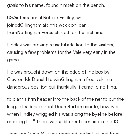
goals to his name, found himself on the bench.
USAinternational Robbie Findley, who
joinedGillinghamlate this week on loan
fromNottinghamForeststarted for the first time.
Findley was proving a useful addition to the visitors,
causing a few problems for the Vale very early in the
game.
He was brought down on the edge of the box by
Clayton McDonald to winGillinghama free kick in a
dangerous position but thankfully it came to nothing.
to plant a firm header into the back of the net to put the
league leaders in front.
Dean Burton
minute, however,
when Findley wriggled his was along the byeline before
th
crossing for
There was a different scenario in the 10
Jennison Myrie-Williams received the ball to feet from