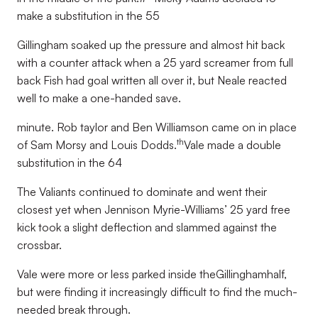
make a substitution in the 55
Gillingham soaked up the pressure and almost hit back
with a counter attack when a 25 yard screamer from full
back Fish had goal written all over it, but Neale reacted
well to make a one-handed save.
minute. Rob taylor and Ben Williamson came on in place
th
of Sam Morsy and Louis Dodds.
Vale made a double
substitution in the 64
The Valiants continued to dominate and went their
closest yet when Jennison Myrie-Williams’ 25 yard free
kick took a slight deflection and slammed against the
crossbar.
Vale were more or less parked inside theGillinghamhalf,
but were finding it increasingly difficult to find the much-
needed break through.