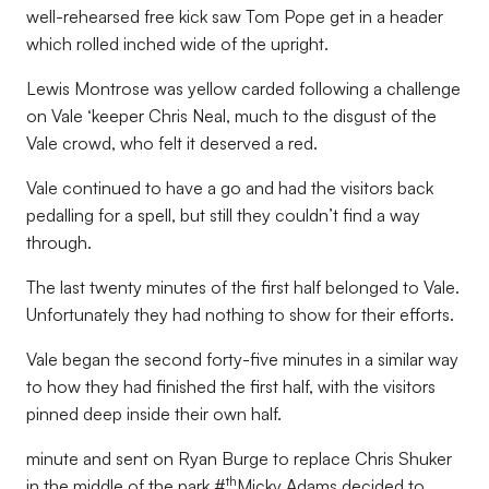
well-rehearsed free kick saw Tom Pope get in a header
which rolled inched wide of the upright.
Lewis Montrose was yellow carded following a challenge
on Vale ‘keeper Chris Neal, much to the disgust of the
Vale crowd, who felt it deserved a red.
Vale continued to have a go and had the visitors back
pedalling for a spell, but still they couldn’t find a way
through.
The last twenty minutes of the first half belonged to Vale.
Unfortunately they had nothing to show for their efforts.
Vale began the second forty-five minutes in a similar way
to how they had finished the first half, with the visitors
pinned deep inside their own half.
minute and sent on Ryan Burge to replace Chris Shuker
th
in the middle of the park.#
Micky Adams decided to