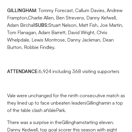
GILLINGHAM:
Tommy Forecast, Callum Davies, Andrew
Frampton,Charlie Allen, Ben Strevens, Danny Kefwell,
Adam Birchall
SUBS:
Stuart Nelson, Matt Fish, Joe Martin,
Tom Flanagan, Adam Barrett, David Wright, Chris
Whelpdale, Lewis Montrose, Danny Jackman, Dean
Burton, Robbie Findley.
ATTENDANCE:
6,924 including 368 visiting supporters
Vale were unchanged for the ninth consecutive match as
they lined up to face unbeaten leadersGillinghamin a top
of the table clash atValePark.
There was a surprise in theGillinghamstarting eleven.
Danny Kedwell, top goal scorer this season with eight