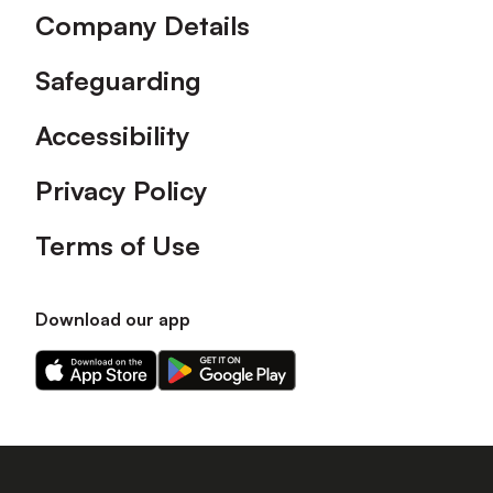
Company Details
Safeguarding
Accessibility
Privacy Policy
Terms of Use
Download our app
Download
Download
our
our
app
app
on
on
the
the