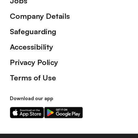
Jobs
Company Details
Safeguarding
Accessibility
Privacy Policy
Terms of Use
Download our app
Download
Download
our
our
app
app
on
on