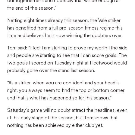
our togetherness and hopefully that will be enough at
the end of the season.”
Netting eight times already this season, the Vale striker
has benefited from a full pre-season fitness regime this
time and believes he is now winning the doubters over.
Tom said: “I feel I am starting to prove my worth I the side
and people are starting to see that I can score goals. The
two goals I scored on Tuesday night at Fleetwood would
probably gone over the stand last season.
“As a striker, when you are confident and your head is
right, you always seem to find the top or bottom corner
and that is what has happened so far this season.”
Saturday’s game will no doubt attract the headlines, even
at this early stage of the season, but Tom knows that
nothing has been achieved by either club yet.