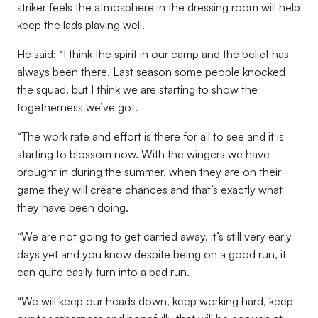
striker feels the atmosphere in the dressing room will help
keep the lads playing well.
He said: “I think the spirit in our camp and the belief has
always been there. Last season some people knocked
the squad, but I think we are starting to show the
togetherness we’ve got.
“The work rate and effort is there for all to see and it is
starting to blossom now. With the wingers we have
brought in during the summer, when they are on their
game they will create chances and that’s exactly what
they have been doing.
“We are not going to get carried away, it’s still very early
days yet and you know despite being on a good run, it
can quite easily turn into a bad run.
“We will keep our heads down, keep working hard, keep