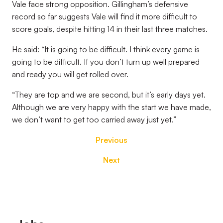
Vale face strong opposition. Gillingham’s defensive
record so far suggests Vale will find it more difficult to
score goals, despite hitting 14 in their last three matches.
He said: “It is going to be difficult. I think every game is
going to be difficult. If you don’t turn up well prepared
and ready you will get rolled over.
“They are top and we are second, but it’s early days yet.
Although we are very happy with the start we have made,
we don’t want to get too carried away just yet.”
Previous
Next
Footer