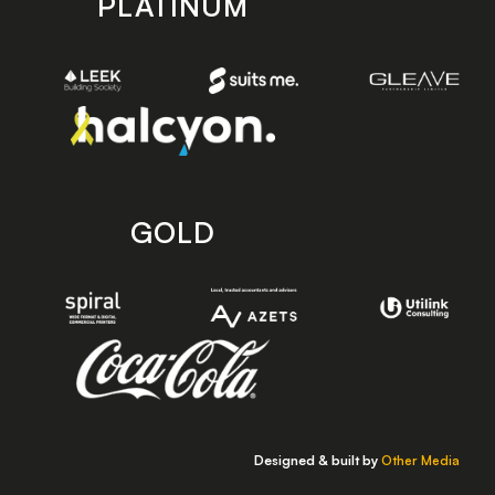
PLATINUM
GOLD
Designed & built by
Other Media