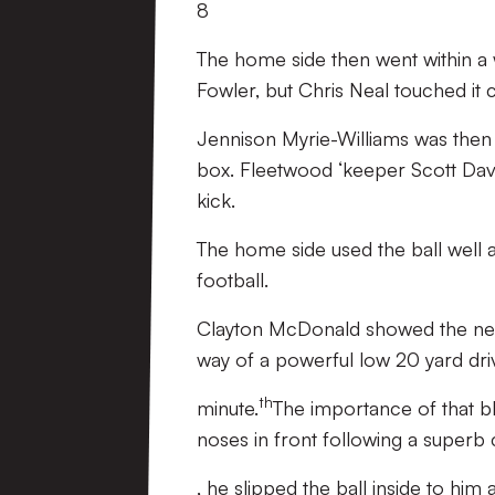
8
The home side then went within a 
Fowler, but Chris Neal touched it 
Jennison Myrie-Williams was then d
box. Fleetwood ‘keeper Scott Davie
kick.
The home side used the ball well 
football.
Clayton McDonald showed the never
way of a powerful low 20 yard dri
th
minute.
The importance of that b
noses in front following a superb 
, he slipped the ball inside to him