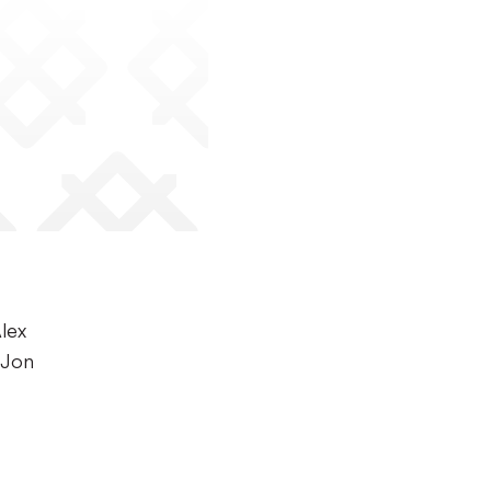
Alex
 Jon