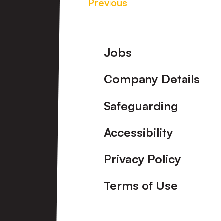
Previous
Footer
Jobs
Company Details
Safeguarding
Accessibility
Privacy Policy
Terms of Use