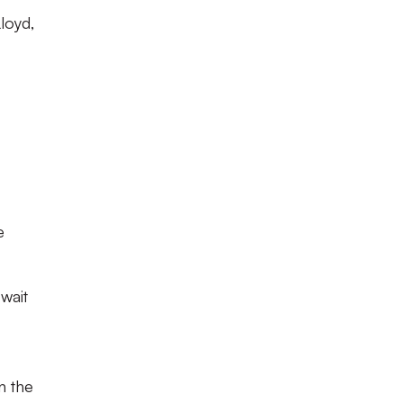
loyd,
e
wait
n the