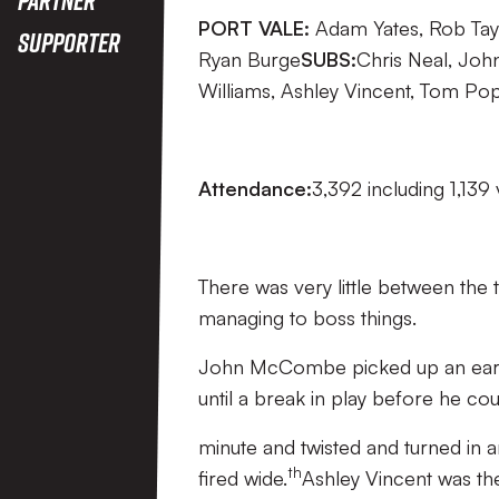
PORT VALE:
Adam Yates, Rob Tay
Supporter
Ryan Burge
SUBS:
Chris Neal, Joh
Williams, Ashley Vincent, Tom Po
Attendance:
3,392 including 1,139 
There was very little between the 
managing to boss things.
John McCombe picked up an early 
until a break in play before he co
minute and twisted and turned in a
th
fired wide.
Ashley Vincent was the