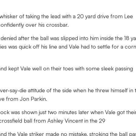
whisker of taking the lead with a 20 yard drive from Lee
confidently over his crossbar.
enied after the ball was slipped into him inside the 18 y
s was quick off his line and Vale had to settle for a cor
and kept Vale well on their toes with some sleek passing
-say-die attitude of the side when he threw himself in 
ve from Jon Parkin.
lock was shown just two minutes later when Vale got thei
crossfield ball from Ashley Vincent in the 29
 and the Vale striker made no mistake, stroking the ball pa