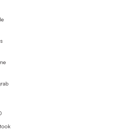
le
is
hme
grab
0
took