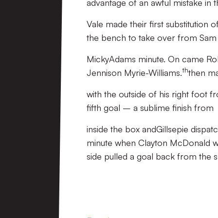
advantage of an awful mistake in 
Vale made their first substitutio
the bench to take over from Sam 
MickyAdams minute. On came Rob 
th
Jennison Myrie-Williams.
then ma
with the outside of his right foot 
fifth goal – a sublime finish from
inside the box andGillsepie dispatc
minute when Clayton McDonald wa
side pulled a goal back from the s