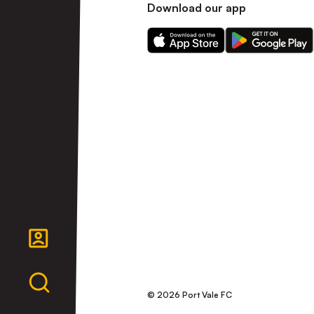
Download our app
Download
Download
our
our
app
app
on
on
the
the
Apple
Android
app
app
store
store
© 2026 Port Vale FC