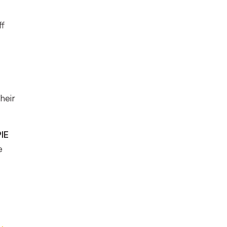
ff
heir
IE
e