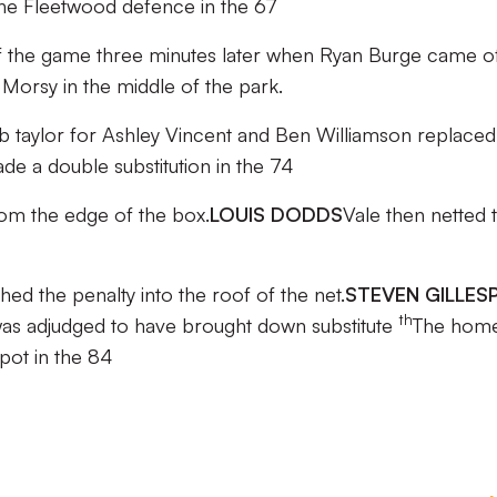
the Fleetwood defence in the 67
n of the game three minutes later when Ryan Burge came o
Morsy in the middle of the park.
taylor for Ashley Vincent and Ben Williamson replaced
de a double substitution in the 74
from the edge of the box.
LOUIS DODDS
Vale then netted t
hed the penalty into the roof of the net.
STEVEN GILLESP
th
s adjudged to have brought down substitute
The hom
pot in the 84