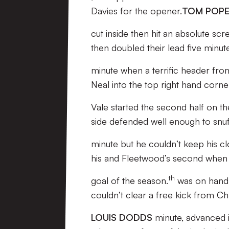
Davies for the opener.
TOM POP
cut inside then hit an absolute scr
then doubled their lead five minutes
minute when a terrific header fro
Neal into the top right hand corne
Vale started the second half on th
side defended well enough to snuf
minute but he couldn’t keep his 
his and Fleetwood’s second when h
th
goal of the season.
was on hand 
couldn’t clear a free kick from C
LOUIS DODDS
minute, advanced i