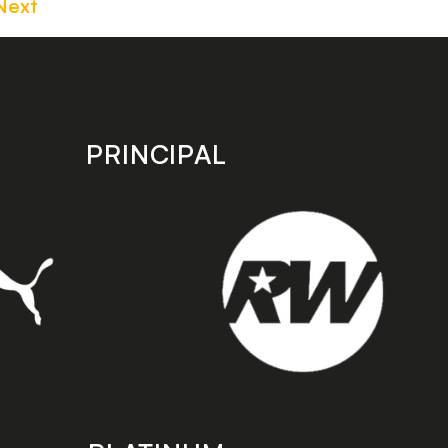
Next
PRINCIPAL