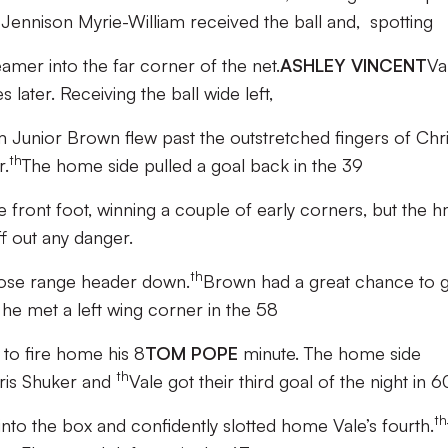
E
Jennison Myrie-William received the ball and, spotting
eamer into the far corner of the net.
ASHLEY VINCENT
Va
 later. Receiving the ball wide left,
m Junior Brown flew past the outstretched fingers of Chr
th
r.
The home side pulled a goal back in the 39
e front foot, winning a couple of early corners, but the 
f out any danger.
th
close range header down.
Brown had a great chance to 
e met a left wing corner in the 58
to fire home his 8
TOM POPE
minute. The home side
th
hris Shuker and
Vale got their third goal of the night in 6
th
nto the box and confidently slotted home Vale’s fourth.