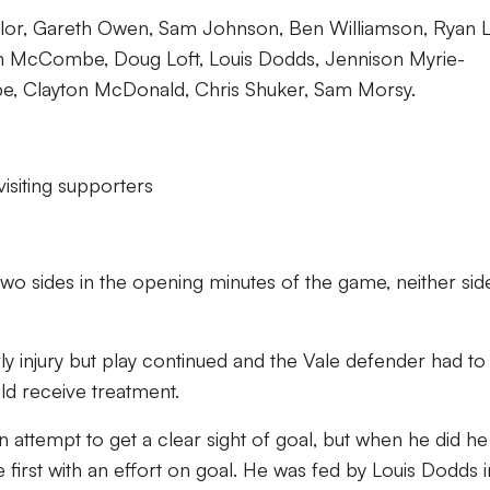
lor, Gareth Owen, Sam Johnson, Ben Williamson, Ryan L
n McCombe, Doug Loft, Louis Dodds, Jennison Myrie-
pe, Clayton McDonald, Chris Shuker, Sam Morsy.
visiting supporters
two sides in the opening minutes of the game, neither sid
injury but play continued and the Vale defender had to 
uld receive treatment.
n attempt to get a clear sight of goal, but when he did he
 first with an effort on goal. He was fed by Louis Dodds i