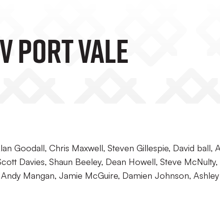
V Port Vale
an Goodall, Chris Maxwell, Steven Gillespie, David ball, 
Scott Davies, Shaun Beeley, Dean Howell, Steve McNulty,
n, Andy Mangan, Jamie McGuire, Damien Johnson, Ashley